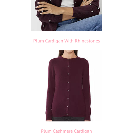
Plum Cardigan With Rhinestones
Plum Cashmere Cardigan