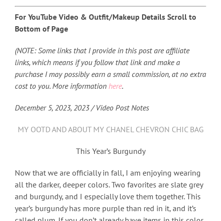
For YouTube Video & Outfit/Makeup Details Scroll to
Bottom of Page
(NOTE: Some links that I provide in this post are affiliate
links, which means if you follow that link and make a
purchase I may possibly earn a small commission, at no extra
cost to you. More information
here
.
December 5, 2023, 2023 / Video Post Notes
MY OOTD AND ABOUT MY CHANEL CHEVRON CHIC BAG
This Year’s Burgundy
Now that we are officially in fall, I am enjoying wearing
all the darker, deeper colors. Two favorites are slate grey
and burgundy, and I especially love them together. This
year’s burgundy has more purple than red in it, and it’s
called plum. If you don’t already have items in this color,