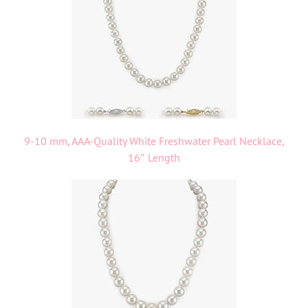
9-10 mm, AAA-Quality White Freshwater Pearl Necklace,
16″ Length