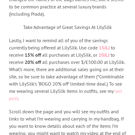
to be common practice at several luxury brands
(including Prada).
Take Advantage of Great Savings At LilySilk
Lastly, I want to remind all of you of the savings
currently being offered at LilySilk. Use code
15JLJ
to
receive
15% off
all purchases at LilySilk, or
20JLJ
to
receive
20% off
all purchases over $/£500.00 at LilySilk.
What’s more, there are additional sales going on at their
site, so be sure to take advantage of them (*Combinable
with LilySilk’s ‘BOGO 20% off’ limited-time deal.) To see
me wearing several LilySilk items in outfits, see my
last
post
.
Scroll down the page and you will see my outfits and
links to what I’m wearing and carrying in my handbag. If
you want to know details about each of the items I’m
wearing, you might want to watch my video at the end of