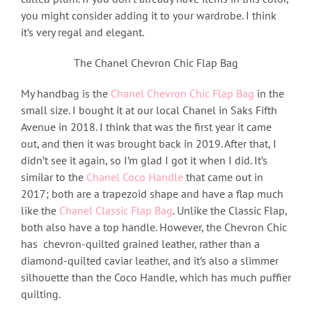
you might consider adding it to your wardrobe. I think
it’s very regal and elegant.
The Chanel Chevron Chic Flap Bag
My handbag is the
Chanel Chevron Chic Flap Bag
in the
small size. I bought it at our local Chanel in Saks Fifth
Avenue in 2018. I think that was the first year it came
out, and then it was brought back in 2019. After that, I
didn’t see it again, so I’m glad I got it when I did. It’s
similar to the
Chanel Coco Handle
that came out in
2017; both are a trapezoid shape and have a flap much
like the
Chanel Classic Flap Bag
. Unlike the Classic Flap,
both also have a top handle. However, the Chevron Chic
has chevron-quilted grained leather, rather than a
diamond-quilted caviar leather, and it’s also a slimmer
silhouette than the Coco Handle, which has much puffier
quilting.