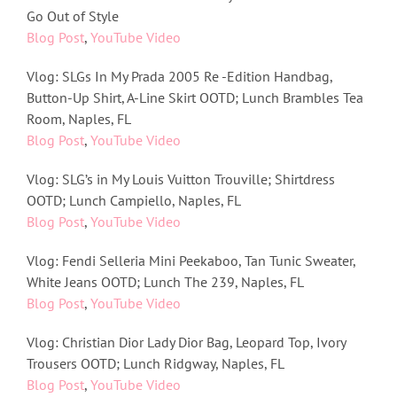
Go Out of Style
Blog Post
,
YouTube Video
Vlog: SLGs In My Prada 2005 Re -Edition Handbag,
Button-Up Shirt, A-Line Skirt OOTD; Lunch Brambles Tea
Room, Naples, FL
Blog Post
,
YouTube Video
Vlog: SLG’s in My Louis Vuitton Trouville; Shirtdress
OOTD; Lunch Campiello, Naples, FL
Blog Post
,
YouTube Video
Vlog: Fendi Selleria Mini Peekaboo, Tan Tunic Sweater,
White Jeans OOTD; Lunch The 239, Naples, FL
Blog Post
,
YouTube Video
Vlog: Christian Dior Lady Dior Bag, Leopard Top, Ivory
Trousers OOTD; Lunch Ridgway, Naples, FL
Blog Post
,
YouTube Video