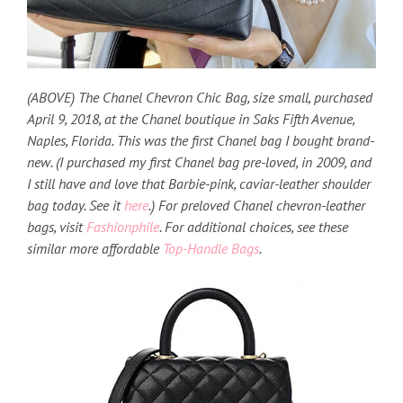
(ABOVE) The Chanel Chevron Chic Bag, size small, purchased
April 9, 2018, at the Chanel boutique in Saks Fifth Avenue,
Naples, Florida. This was the first Chanel bag I bought brand-
new. (I purchased my first Chanel bag pre-loved, in 2009, and
I still have and love that Barbie-pink, caviar-leather shoulder
bag today. See it
here
.) For preloved Chanel chevron-leather
bags, visit
Fashionphile
. For additional choices, see these
similar more affordable
Top-Handle Bags
.