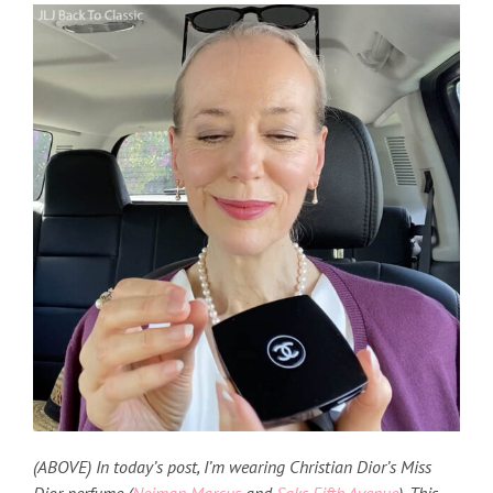
(ABOVE) In today’s post, I’m wearing Christian Dior’s Miss