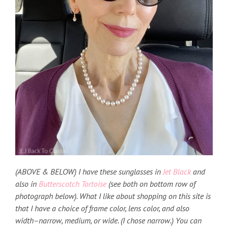
(ABOVE & BELOW) I have these sunglasses in
Jet Black
and
also in
Butterscotch Tortoise
(see both on bottom row of
photograph below). What I like about shopping on this site is
that I have a choice of frame color, lens color, and also
width–narrow, medium, or wide. (I chose narrow.) You can