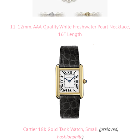
11-12mm, AAA-Quality White Freshwater Pearl Necklace,
16″ Length
Cartier 18k Gold Tank Watch, Small
(preloved,
Fashionphile
)