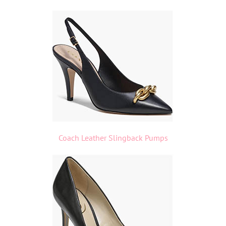
Coach Leather Slingback Pumps