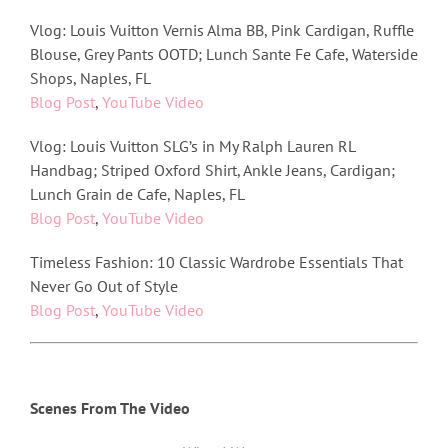
Vlog: Louis Vuitton Vernis Alma BB, Pink Cardigan, Ruffle
Blouse, Grey Pants OOTD; Lunch Sante Fe Cafe, Waterside
Shops, Naples, FL
Blog Post
,
YouTube Video
Vlog: Louis Vuitton SLG’s in My Ralph Lauren RL
Handbag; Striped Oxford Shirt, Ankle Jeans, Cardigan;
Lunch Grain de Cafe, Naples, FL
Blog Post
,
YouTube Video
Timeless Fashion: 10 Classic Wardrobe Essentials That
Never Go Out of Style
Blog Post
,
YouTube Video
Scenes From The Video