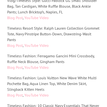
Vlog/Timeless Style: Gucci Padlock GG Small Shoulder
Bag, Tan Cardigan, White Ruffle Blouse, Black Ankle
Pants; Lunch Bricktop’s, Naples, FL
Blog Post
,
YouTube Video
Timeless Resort Style: Ralph Lauren Collection Grommet
Tote, Navy Pinstripe Button-Down, Drawstring-Wasit
Pants
Blog Post
,
YouTube Video
Timeless Fashion: Ferragamo Gancini Mini Crossbody,
Ruffle Neck Blouse, Gingham Pants
Blog Post
,
YouTube Video
Timeless Fashion: Louis Vuitton New Wave White Multi
Pochette Bag, Aqua Linen Top, White Denim Skirt,
Slingback Kitten Heels
Blog Post
,
YouTube Video
Timeless Fashion: 10 Classic Navy Essentials That Never