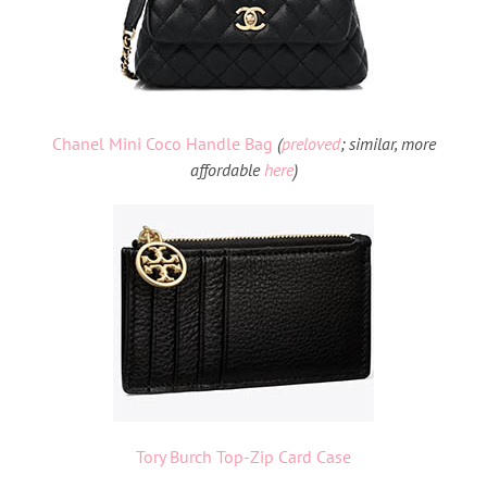
Chanel Mini Coco Handle Bag
(
preloved
;
similar, more
affordable
here
)
Tory Burch Top-Zip Card Case