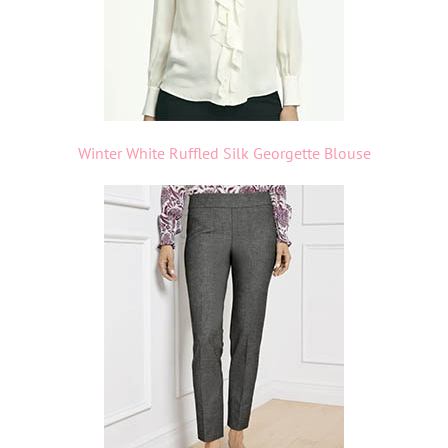
Winter White Ruffled Silk Georgette Blouse