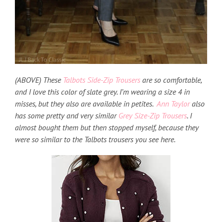
(ABOVE) These
Talbots Side-Zip Trousers
are so comfortable,
and I love this color of slate grey. I’m wearing a size 4 in
misses, but they also are available in petites.
Ann Taylor
also
has some pretty and very similar
Grey Size-Zip Trousers
. I
almost bought them but then stopped myself, because they
were so similar to the Talbots trousers you see here.