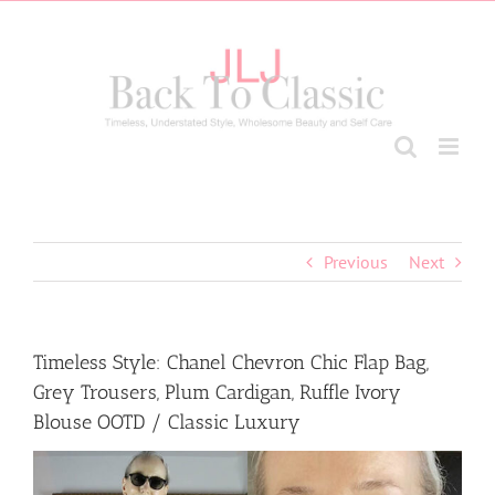
Skip
to
content
Previous
Next
Timeless Style: Chanel Chevron Chic Flap Bag,
Grey Trousers, Plum Cardigan, Ruffle Ivory
Blouse OOTD / Classic Luxury