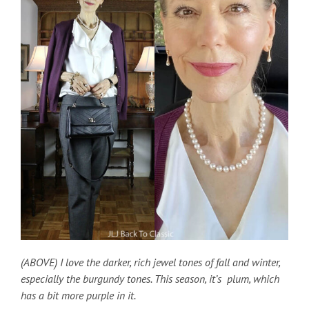
(ABOVE) I love the darker, rich jewel tones of fall and winter,
especially the burgundy tones. This season, it’s plum, which
has a bit more purple in it.