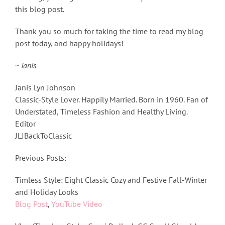
this blog post.
Thank you so much for taking the time to read my blog
post today, and happy holidays!
~ Janis
Janis Lyn Johnson
Classic-Style Lover. Happily Married. Born in 1960. Fan of
Understated, Timeless Fashion and Healthy Living.
Editor
JLJBackToClassic
Previous Posts:
Timless Style: Eight Classic Cozy and Festive Fall-Winter
and Holiday Looks
Blog Post
,
YouTube Video