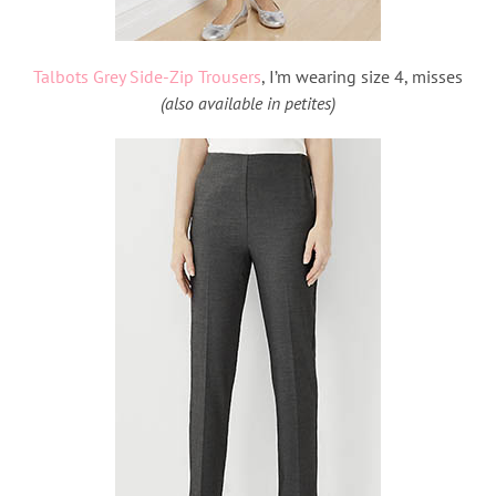
Talbots Grey Side-Zip Trousers
, I’m wearing size 4, misses
(also available in petites)