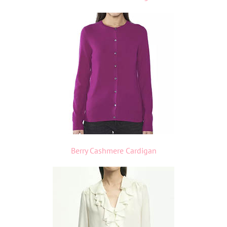
Berry Cashmere Cardigan