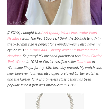
(ABOVE) I bought this
AAA-Quality White Freshwater Pearl
Necklace
from The Pearl Source. I think the 16-inch length in
the 9-10 mm size is perfect for everyday wear. I also have my
eye on this
11-12mm, AAA -Quality White Freshwater Pearl
Necklace
. So pretty! My husband purchased this
Small Cartier
Tank Watch
in 2018 at Cartier-certified seller
Tourneau
in
Waterside Shops, for my 58th birthday present. My watch was
new, however Tourneau also offers preloved Cartier watches,
and the Cartier Tank is a timeless classic that has been
popular since it first was introduced in 1919.