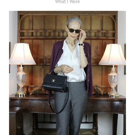
What I Wore