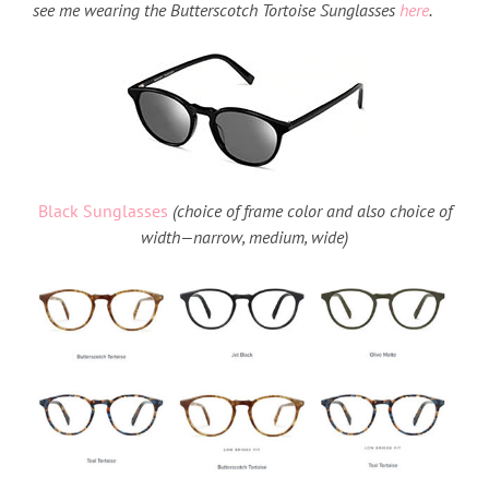
see me wearing the Butterscotch Tortoise Sunglasses
here
.
Black Sunglasses
(choice of frame color and also choice of
width—narrow, medium, wide)