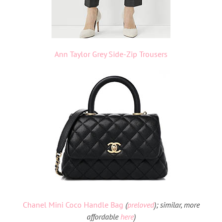
Ann Taylor Grey Side-Zip Trousers
Chanel Mini Coco Handle Bag
(
preloved
); similar, more
affordable
here
)