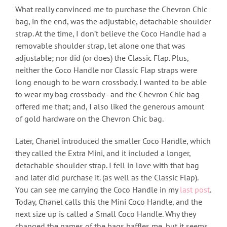
What really convinced me to purchase the Chevron Chic
bag, in the end, was the adjustable, detachable shoulder
strap. At the time, I don’t believe the Coco Handle had a
removable shoulder strap, let alone one that was
adjustable; nor did (or does) the Classic Flap. Plus,
neither the Coco Handle nor Classic Flap straps were
long enough to be worn crossbody. I wanted to be able
to wear my bag crossbody–and the Chevron Chic bag
offered me that; and, I also liked the generous amount
of gold hardware on the Chevron Chic bag.
Later, Chanel introduced the smaller Coco Handle, which
they called the Extra Mini, and it included a longer,
detachable shoulder strap. I fell in love with that bag
and later did purchase it. (as well as the Classic Flap).
You can see me carrying the Coco Handle in my
last post
.
Today, Chanel calls this the Mini Coco Handle, and the
next size up is called a Small Coco Handle. Why they
changed the names of the bags baffles me, but it seems