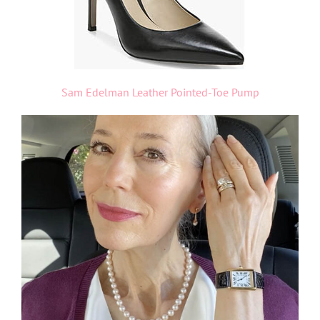
Sam Edelman Leather Pointed-Toe Pump