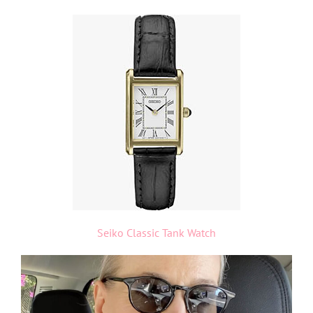
Seiko Classic Tank Watch