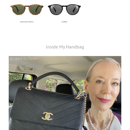
Inside My Handbag