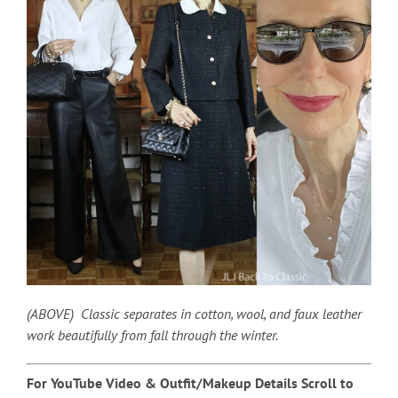
(ABOVE) Classic separates in cotton, wool, and faux leather
work beautifully from fall through the winter.
For YouTube Video & Outfit/Makeup Details Scroll to