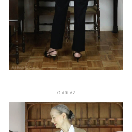
Outfit #2