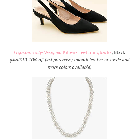
Ergonomically-Designed
Kitten-Heel Slingbacks
, Black
(
JANIS10, 10% off first purchase; smooth leather or suede and
more colors available)