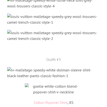
Outfit #3
Cotton Popover Shirt
, XS