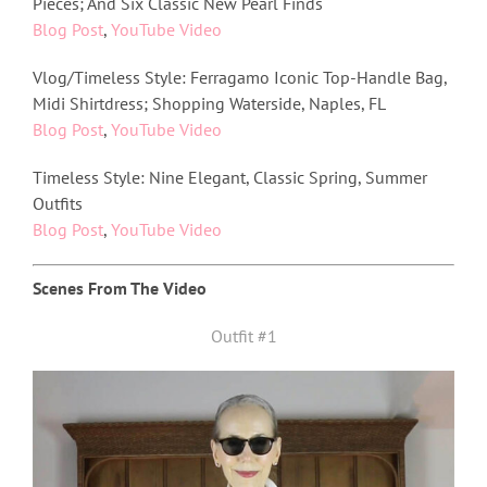
Pieces; And Six Classic New Pearl Finds
Blog Post
,
YouTube Video
Vlog/Timeless Style: Ferragamo Iconic Top-Handle Bag,
Midi Shirtdress; Shopping Waterside, Naples, FL
Blog Post
,
YouTube Video
Timeless Style: Nine Elegant, Classic Spring, Summer
Outfits
Blog Post
,
YouTube Video
Scenes From The Video
Outfit #1