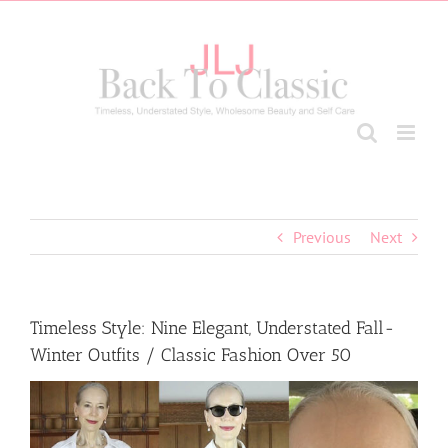
Skip
to
content
Previous
Next
Timeless Style: Nine Elegant, Understated Fall-
Winter Outfits / Classic Fashion Over 50