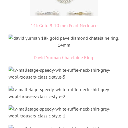
14k Gold 9-10 mm Pearl Necklace
David Yurman Chatelaine Ring