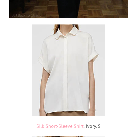
Silk Short-Sleeve Shirt
, Ivory, S