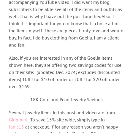
accompanying YouTube video, I did want my blog
subscribers to be able see all of the items and outfits as
well. That is why I have put the post together. Also, I
think it is important for you to know that I chose all of
the items myself. These are pieces I truly love and would
buy. In fact, I do buy clothing from Goelia. I am a client
and fan.
Also, if you are interested in any of the Goelia items
shown here, they are offering two savings codes for use
on their site: (updated Dec. 2024; excludes discounted
items) 10JLJ for $10 off order or 20JLJ for $20 off order
over $169.
18K Gold and Pearl Jewelry Savings
Several jewelry items in this post and video are from
Gingiberi
. To save 15% site wide, simply type in
Janis15
at checkout. If for any reason you aren’t happy