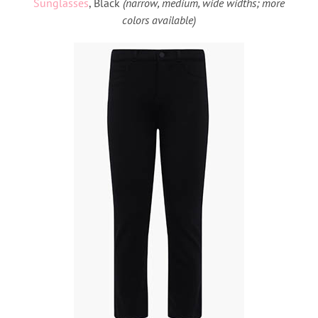
Sunglasses
, Black
(narrow, medium, wide widths; more
colors available)