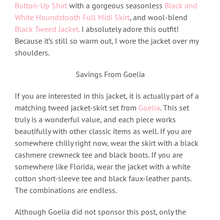
Button-Up Shirt
with a gorgeous seasonless
Black and
White Houndstooth Full Midi Skirt
, and wool-blend
Black Tweed Jacket.
I absolutely adore this outfit!
Because it’s still so warm out, I wore the jacket over my
shoulders.
Savings From Goelia
If you are interested in this jacket, it is actually part of a
matching tweed jacket-skirt set from
Goelia
. This set
truly is a wonderful value, and each piece works
beautifully with other classic items as well. If you are
somewhere chilly right now, wear the skirt with a black
cashmere crewneck tee and black boots. If you are
somewhere like Florida, wear the jacket with a white
cotton short-sleeve tee and black faux-leather pants.
The combinations are endless.
Although Goelia did not sponsor this post, only the