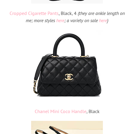
Cropped Cigarette Pants
, Black, 4
(they are ankle length on
me; more styles
here
; a variety on sale
here
)
Chanel Mini Coco Handle
, Black