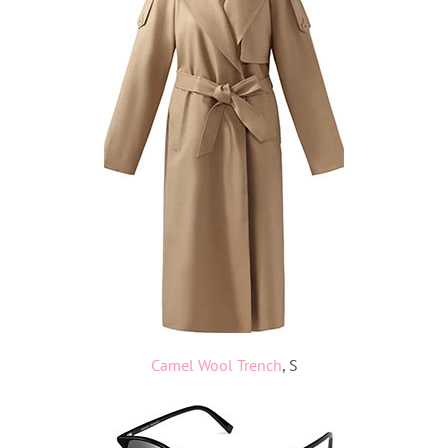
Camel Wool Trench
, S