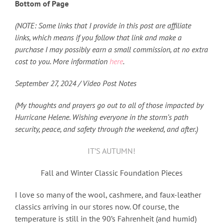
Bottom of Page
(NOTE: Some links that I provide in this post are affiliate
links, which means if you follow that link and make a
purchase I may possibly earn a small commission, at no extra
cost to you. More information
here
.
September 27
, 2024 / Video Post Notes
(My thoughts and prayers go out to all of those impacted by
Hurricane Helene. Wishing everyone in the storm’s path
security, peace, and safety through the weekend, and after.)
IT’S AUTUMN!
Fall and Winter Classic Foundation Pieces
I love so many of the wool, cashmere, and faux-leather
classics arriving in our stores now. Of course, the
temperature is still in the 90’s Fahrenheit (and humid)