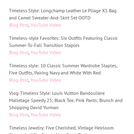
Timeless Style: Longchamp Leather Le Pliage XS Bag
and Camel Sweater-And-Skirt Set OOTD
Blog Post
,
YouTube Video
Timeless-style Favorites: Six Outfits Featuring Classic
Summer-To-Fall Transition Staples
Blog Post
,
YouTube Video
Timeless style: 10 Classic Summer Wardrobe Staples,
Five Outfits, Pairing Navy and White With Red
Blog Post
,
YouTube Video
Vlog-Timeless Style: Louis Vuitton Bandouliere
Malletage Speedy 25; Black Tee, Pink Pants; Brunch and
Shopping David Yurman
Blog Post
,
YouTube Video
Timeless Jewelry: Five Cherished, Vintage Heirloom