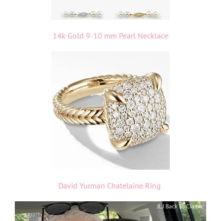
14k Gold 9-10 mm Pearl Necklace
David Yurman Chatelaine Ring