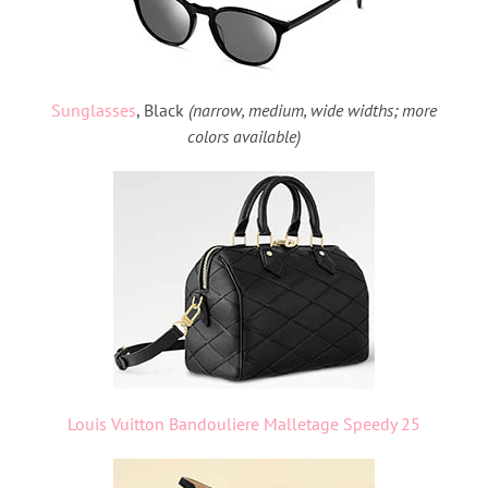
Sunglasses
, Black
(narrow, medium, wide widths; more
colors available)
Louis Vuitton Bandouliere Malletage Speedy 25