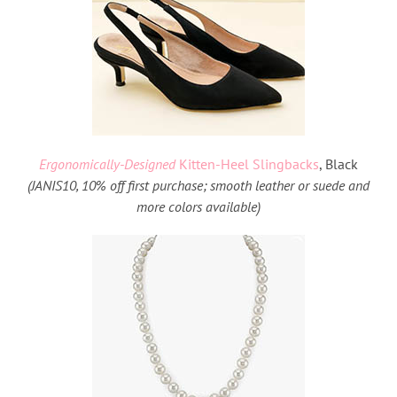
Ergonomically-Designed
Kitten-Heel Slingbacks
, Black
(
JANIS10, 10% off first purchase; smooth leather or suede and
more colors available)