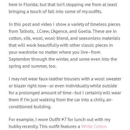
here in Florida; but that isn’t stopping me from at least
bringing a touch of fall into some of my outfits.
In this post and video I show a variety of timeless pieces
from Talbots, J.Crew, L’Agence, and Goelia. These are in
cotton, silk, wool, wool-blend, and seasonless materials
that will work beautifully with other classic pieces in
your wardrobe no matter where you live–from
September through the winter, and some even into the
spring and summer, too.
I may not wear faux-leather trousers with a wool sweater
or blazer right now–or even individually while outside
for a prolonged amount of time–but I certainly will wear
them if I’m just walking from the car into a chilly, air-
conditioned building.
For example, I wore Outfit #7 for lunch out with my
hubby recently. This outfit features a
White Cotton