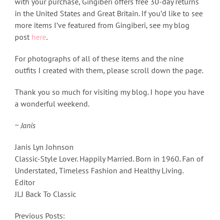
with your purchase, Gingiberi offers free 30-day returns
in the United States and Great Britain. If you’d like to see
more items I’ve featured from Gingiberi, see my blog
post
here
.
For photographs of all of these items and the nine
outfits I created with them, please scroll down the page.
Thank you so much for visiting my blog. I hope you have
a wonderful weekend.
~ Janis
Janis Lyn Johnson
Classic-Style Lover. Happily Married. Born in 1960. Fan of
Understated, Timeless Fashion and Healthy Living.
Editor
JLJ Back To Classic
Previous Posts: