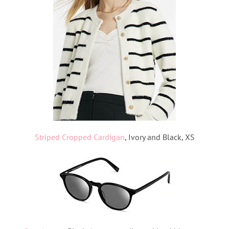
Striped Cropped Cardigan
, Ivory and Black, XS