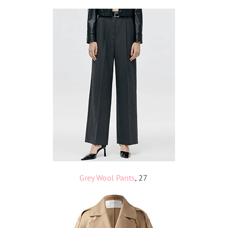
Grey Wool Pants
, 27