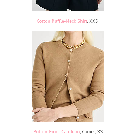
Cotton Ruffle-Neck Shirt
, XXS
Button-Front
Cardigan
, Camel, XS