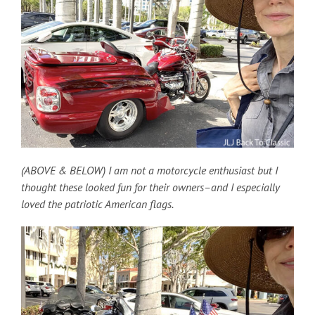
(ABOVE & BELOW) I am not a motorcycle enthusiast but I
thought these looked fun for their owners–and I especially
loved the patriotic American flags.