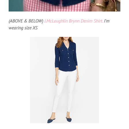
(ABOVE & BELOW)
J.McLaughlin Brynn Denim Shirt.
I’m
wearing size XS