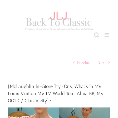
Skip
to
content
Previous
Next
J.McLaughlin In-Store Try-Ons; What’s In My
Louis Vuitton My LV World Tour Alma BB; My
OOTD / Classic Style