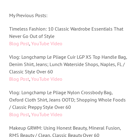
My Previous Posts:
Timeless Fashion: 10 Classic Wardrobe Essentials That
Never Go Out of Style
Blog Post
,
YouTube Video
Vlog: Longchamp Le Pliage Cuir LGP XS Top Handle Bag,
Denim Shirt, Jeans; Lunch Waterside Shops, Naples, FL /
Classic Style Over 60
Blog Post
,
YouTube Video
Vlog: Longchamp Le Pliage Nylon Crossbody Bag,
Oxford Cloth Shirt, Jeans OOTD; Shopping Whole Foods
/ Classic Preppy Style Over 60
Blog Post
,
YouTube Video
Makeup GRWM: Using Honest Beauty, Mineral Fusion,
RMS Beauty / Clean, Classic Beauty Over 60