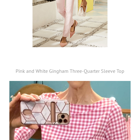
Pink and White Gingham Three-Quarter Sleeve Top