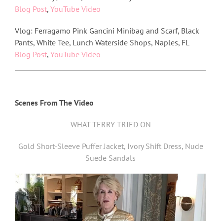
Blog Post
,
YouTube Video
Vlog: Ferragamo Pink Gancini Minibag and Scarf, Black
Pants, White Tee, Lunch Waterside Shops, Naples, FL
Blog Post
,
YouTube Video
Scenes From The Video
WHAT TERRY TRIED ON
Gold Short-Sleeve Puffer Jacket, Ivory Shift Dress, Nude
Suede Sandals