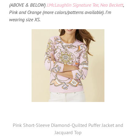
(ABOVE & BELOW)
J.McLaughlin Signature Tee, Neo Beckett
,
Pink and Orange (more colors/patterns available). I’m
wearing size XS.
Pink Short-Sleeve Diamond-Quilted Puffer Jacket and
Jacquard Top