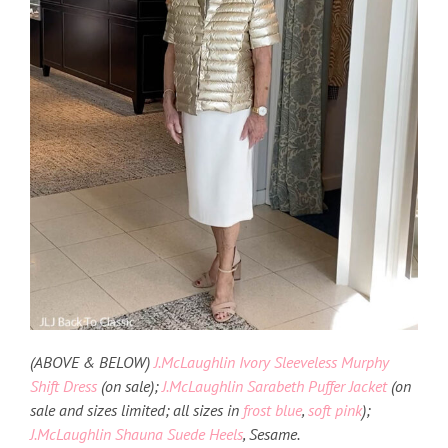
(ABOVE & BELOW)
J.McLaughlin Ivory Sleeveless Murphy
Shift Dress
(on sale);
J.McLaughlin Sarabeth Puffer Jacket
(on
sale and sizes limited; all sizes in
frost blue
,
soft pink
);
J.McLaughlin Shauna Suede Heels
, Sesame.