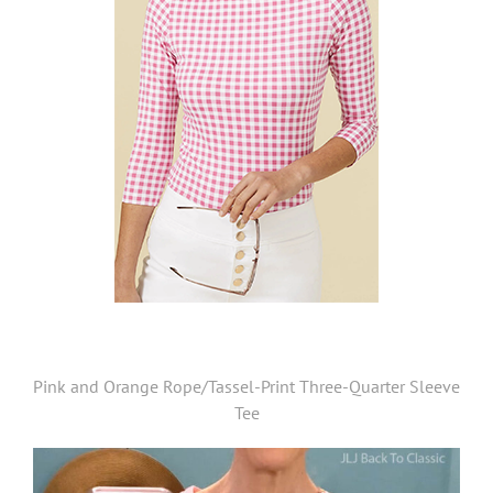
Pink and Orange Rope/Tassel-Print Three-Quarter Sleeve
Tee