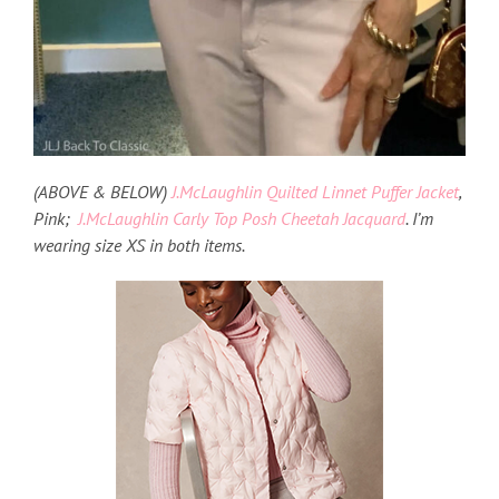
(ABOVE & BELOW)
J.McLaughlin Quilted Linnet Puffer Jacket
,
Pink;
J.McLaughlin Carly Top Posh Cheetah Jacquard
. I’m
wearing size XS in both items.