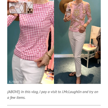
(ABOVE) In this vlog, I pay a visit to J.McLaughlin and try on
a few items.