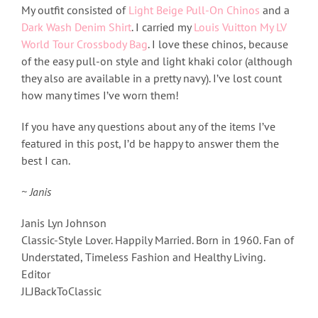
My outfit consisted of
Light Beige Pull-On Chinos
and a
Dark Wash Denim Shirt
. I carried my
Louis Vuitton My LV
World Tour Crossbody Bag
. I love these chinos, because
of the easy pull-on style and light khaki color (although
they also are available in a pretty navy). I’ve lost count
how many times I’ve worn them!
If you have any questions about any of the items I’ve
featured in this post, I’d be happy to answer them the
best I can.
~ Janis
Janis Lyn Johnson
Classic-Style Lover. Happily Married. Born in 1960. Fan of
Understated, Timeless Fashion and Healthy Living.
Editor
JLJBackToClassic