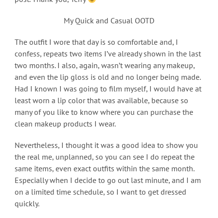
My Quick and Casual OOTD
The outfit I wore that day is so comfortable and, I
confess, repeats two items I’ve already shown in the last
two months. I also, again, wasn’t wearing any makeup,
and even the lip gloss is old and no longer being made.
Had I known I was going to film myself, I would have at
least worn a lip color that was available, because so
many of you like to know where you can purchase the
clean makeup products I wear.
Nevertheless, I thought it was a good idea to show you
the real me, unplanned, so you can see I do repeat the
same items, even exact outfits within the same month.
Especially when I decide to go out last minute, and I am
on a limited time schedule, so I want to get dressed
quickly.