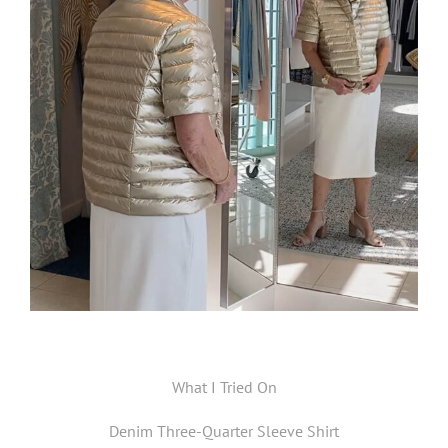
What I Tried On
Denim Three-Quarter Sleeve Shirt