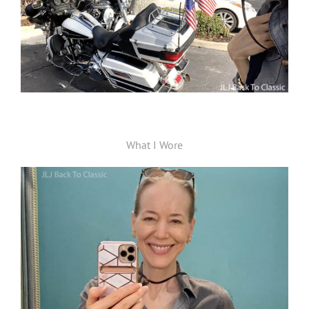
What I Wore