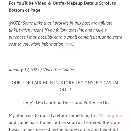
For YouTube Video & Outfit/Makeup Details Scroll to
Bottom of Page
(NOTE: Some links that I provide in this post are affiliate
links, which means if you follow that link and make a
purchase I may possibly earn a small commission, at no extra
cost to you. More information
here
.)
January 17, 2023 / Video Post Notes
OUR J.MCLAUGHLIN IN-STORE TRY ONS; MY CASUAL
OOTD
Terry’s J.McLaughlin Dress and Puffer Try On
My plan was to quickly return something to
J.McLaughlin
and come back home, but as soon as I entered the store
I was so mesmerized by the happy colors and beautiful