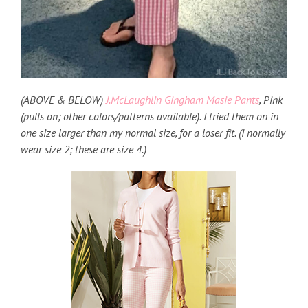
(ABOVE & BELOW)
J.McLaughlin Gingham Masie Pants
, Pink
(pulls on; other colors/patterns available). I tried them on in
one size larger than my normal size, for a loser fit. (I normally
wear size 2; these are size 4.)