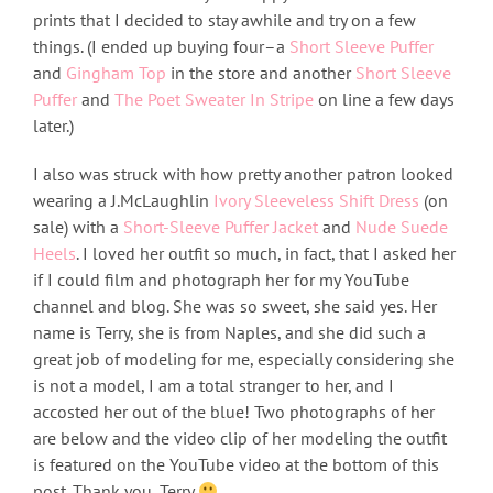
prints that I decided to stay awhile and try on a few
things. (I ended up buying four–a
Short Sleeve Puffer
and
Gingham Top
in the store and another
Short Sleeve
Puffer
and
The Poet Sweater In Stripe
on line a few days
later.)
I also was struck with how pretty another patron looked
wearing a J.McLaughlin
Ivory Sleeveless Shift Dress
(on
sale) with a
Short-Sleeve Puffer Jacket
and
Nude Suede
Heels
. I loved her outfit so much, in fact, that I asked her
if I could film and photograph her for my YouTube
channel and blog. She was so sweet, she said yes. Her
name is Terry, she is from Naples, and she did such a
great job of modeling for me, especially considering she
is not a model, I am a total stranger to her, and I
accosted her out of the blue! Two photographs of her
are below and the video clip of her modeling the outfit
is featured on the YouTube video at the bottom of this
post. Thank you, Terry