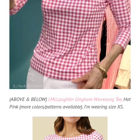
(ABOVE & BELOW)
J.McLaughlin Gingham Wavesong Tee,
Hot
Pink (more colors/patterns available). I’m wearing size XS.