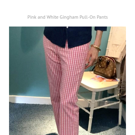
Pink and White Gingham Pull-On Pants