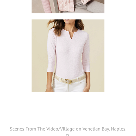
Scenes From The Video/Village on Venetian Bay, Naples,
FL