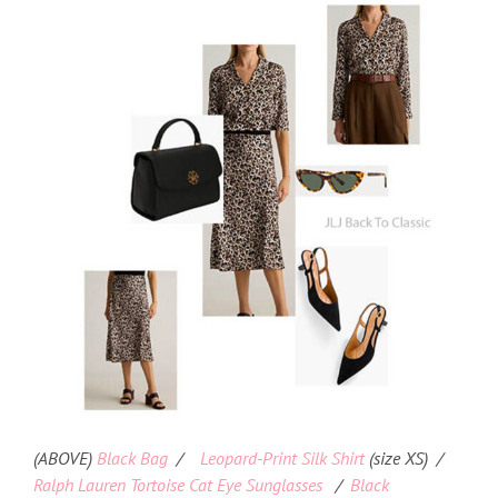
(ABOVE)
Black Bag
/
Leopard-Print Silk Shirt
(size XS) /
Ralph Lauren Tortoise Cat Eye Sunglasses
/
Black