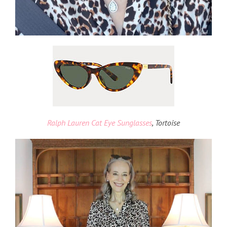
Ralph Lauren Cat Eye Sunglasses
, Tortoise