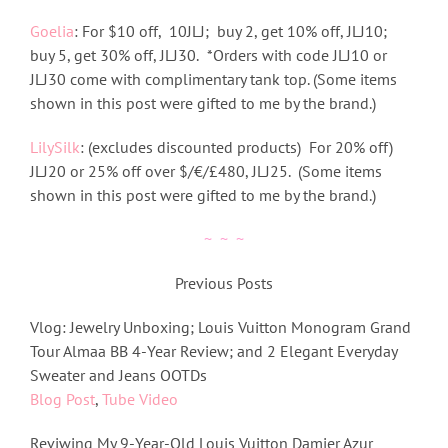
Goelia
: For
$10 off, 10JLJ; buy 2, get 10% off, JLJ10;
buy 5, get 30% off, JLJ30.
*Orders with code JLJ10 or
JLJ30 come with complimentary tank top. (Some items
shown in this post were gifted to me by the brand.)
LilySilk
: (excludes discounted products) For 20% off)
JLJ20 or 25% off over $/€/£480, JLJ25. (Some items
shown in this post were gifted to me by the brand.)
~ ~ ~
Previous Posts
Vlog: Jewelry Unboxing; Louis Vuitton Monogram Grand
Tour Almaa BB 4-Year Review; and 2 Elegant Everyday
Sweater and Jeans OOTDs
Blog Post
,
Tube Video
Reviwing My 9-Year-Old Louis Vuitton Damier Azur