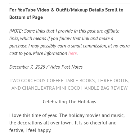
For YouTube Video & Outfit/Makeup Details Scroll to
Bottom of Page
(NOTE: Some links that I provide in this post are affiliate
links, which means if you follow that link and make a
purchase I may possibly earn a small commission, at no extra
cost to you. More information
here
.
December 7,
2025 / Video Post Notes
TWO GORGEOUS COFFEE TABLE BOOKS; THREE OOTDs;
AND CHANEL EXTRA MINI COCO HANDLE BAG REVIEW
Celebrating The Holidays
I love this time of year. The holiday movies and music,
the decorations all over town. It is so cheerful and
festive, I feel happy.