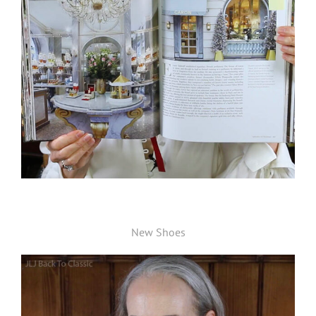
New Shoes