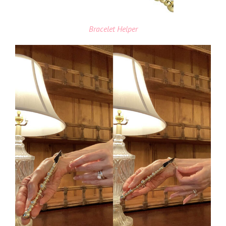
Bracelet Helper