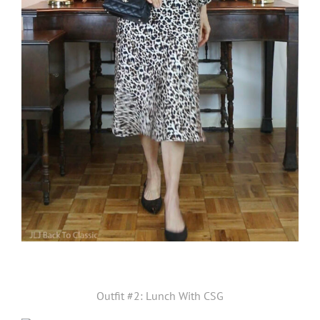
Outfit #2: Lunch With CSG