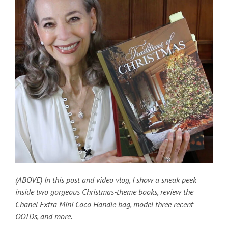
(ABOVE) In this post and video vlog, I show a sneak peek
inside two gorgeous Christmas-theme books, review the
Chanel Extra Mini Coco Handle bag, model three recent
OOTDs, and more.