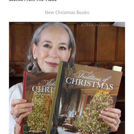
New Christmas Books