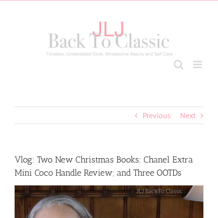
Skip
to
content
Previous
Next
Vlog: Two New Christmas Books; Chanel Extra
Mini Coco Handle Review; and Three OOTDs