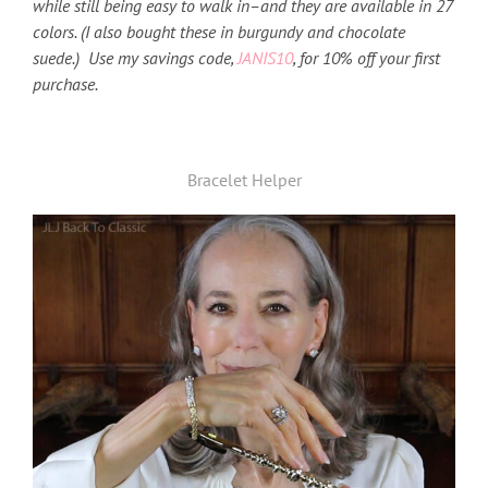
while still being easy to walk in–and they are available in 27
colors. (I also bought these in burgundy and chocolate
suede.) Use my savings code,
JANIS10
, for 10% off your first
purchase.
Bracelet Helper