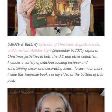
(ABOVE & BELOW)
Splendor of Christmas:
English, French,
and American Holiday Style
(September 9, 2025) explores
Christmas festivities in both the U.S. and other countries
.
Includes a variety of delicious looking recipes–and
entertaining, decor, and decorating ideas. To see much more
inside this keepsake book, see my video at the bottom of this
post.