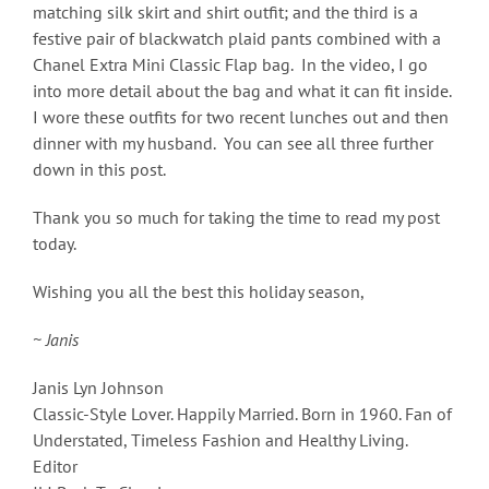
matching silk skirt and shirt outfit; and the third is a
festive pair of blackwatch plaid pants combined with a
Chanel Extra Mini Classic Flap bag. In the video, I go
into more detail about the bag and what it can fit inside.
I wore these outfits for two recent lunches out and then
dinner with my husband. You can see all three further
down in this post.
Thank you so much for taking the time to read my post
today.
Wishing you all the best this holiday season,
~ Janis
Janis Lyn Johnson
Classic-Style Lover. Happily Married. Born in 1960. Fan of
Understated, Timeless Fashion and Healthy Living.
Editor