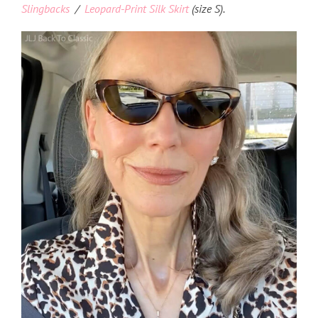
Slingbacks
/
Leopard-Print Silk Skirt
(size S).