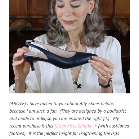
(ABOVE) I have talked to you about Ally Shoes before,
because I am such a fan. (They are designed by a podiatrist
and made to order, so you are ensured the right fit.) My
recent purchase is this
Kitten-Heel Slingback
(with cushioned
footbed). It is the perfect height for lengthening the legs