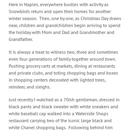
Here in Naples, everywhere bustles with activity as
Snowbirds return and open their homes for another
winter season. Then, one by one, as Christmas Day draws
near, children and grandchildren begin arriving to spend
the holiday with Mom and Dad and Grandmother and
Grandfather.
It is always a treat to witness two, three and sometimes
even four generations of family together around town.
Pushing grocery carts at markets, dining at restaurants
and private clubs, and toting shopping bags and boxes
in shopping centers decorated with lighted trees,
reindeer, and sleighs.
Just recently I watched as a 70ish gentleman, dressed in
black pants and black sweater with white sneakers and
white baseball cap walked into a Waterside Shops
restaurant carrying two of the iconic large black and
white Chanel shopping bags. Following behind him