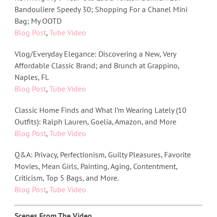
Bandouliere Speedy 30; Shopping For a Chanel Mini
Bag; My OOTD
Blog Post
,
Tube Video
Vlog/Everyday Elegance: Discovering a New, Very
Affordable Classic Brand; and Brunch at Grappino,
Naples, FL
Blog Post
,
Tube Video
Classic Home Finds and What I’m Wearing Lately (10
Outfits): Ralph Lauren, Goelia, Amazon, and More
Blog Post
,
Tube Video
Q&A: Privacy, Perfectionism, Guilty Pleasures, Favorite
Movies, Mean Girls, Painting, Aging, Contentment,
Criticism, Top 5 Bags, and More.
Blog Post
,
Tube Video
Scenes From The Video