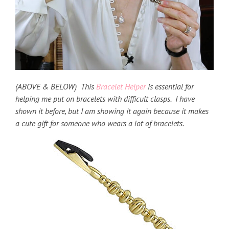
(ABOVE & BELOW) This
Bracelet Helper
is essential for
helping me put on bracelets with difficult clasps. I have
shown it before, but I am showing it again because it makes
a cute gift for someone who wears a lot of bracelets.