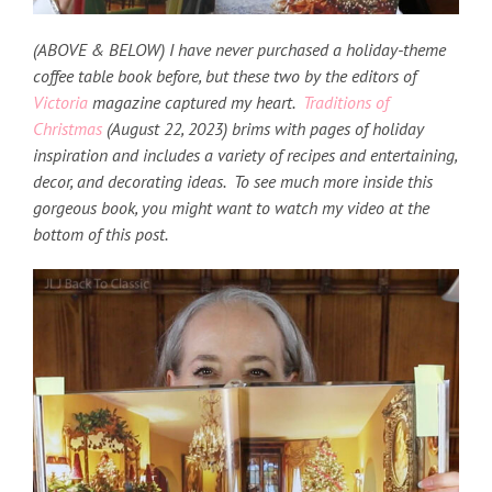
(ABOVE & BELOW) I have never purchased a holiday-theme
coffee table book before, but these two by the editors of
Victoria
magazine captured my heart.
Traditions of
Christmas
(August 22, 2023) brims
with pages of holiday
inspiration and includes a variety of recipes and entertaining,
decor, and decorating ideas. To see much more inside this
gorgeous book, you might want to watch my video at the
bottom of this post.