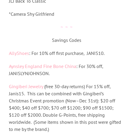
JLJ Back To Classic
*Camera Shy Girlfriend
~ ~ ~
Savings Codes
AllyShoes
: For 10% off first purchase, JANIS10.
Aynsley England Fine Bone China
: For 30% off,
JANISLYNJOHNSON.
Gingiberi Jewelry
(free 30-day returns) For 15% off,
Janis15. This can be combined with Gingiberi’s
Christmas Event promotion (Now–Dec 31st): $20 off
$400; $40 off $700; $70 off $1200; $90 off $1500;
$120 off $2000. Double G-Points, free shipping
worldwide. (Some items shown in this post were gifted
to me by the brand.)