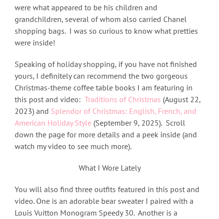
were what appeared to be his children and
grandchildren, several of whom also carried Chanel
shopping bags. I was so curious to know what pretties
were inside!
Speaking of holiday shopping, if you have not finished
yours, I definitely can recommend the two gorgeous
Christmas-theme coffee table books I am featuring in
this post and video:
Traditions of Christmas
(August 22,
2023) and
Splendor of Christmas:
English, French, and
American Holiday Style
(September 9, 2025). Scroll
down the page for more details and a peek inside (and
watch my video to see much more).
What I Wore Lately
You will also find three outfits featured in this post and
video. One is an adorable bear sweater I paired with a
Louis Vuitton Monogram Speedy 30. Another is a