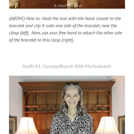
(ABOVE) How to: Hold the tool with the hand closest to the
bracelet and clip it onto one side of the bracelet, near the
clasp (left). Now, use your free hand to attach the other side
of the bracelet to this clasp (right).
Outfit #1: Sunday Brunch With My Husband