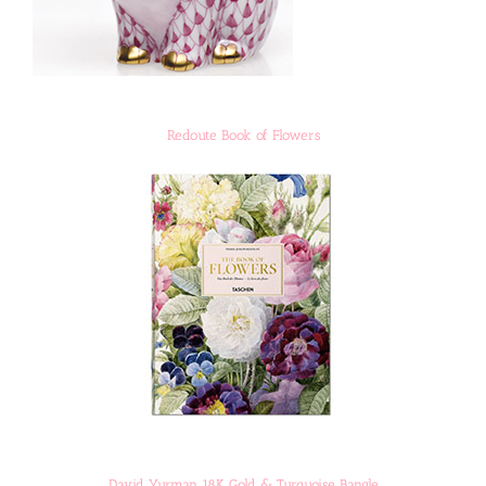
Redoute Book of Flowers
David Yurman 18K Gold & Turquoise Bangle