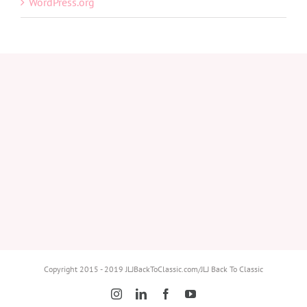
WordPress.org
Copyright 2015 - 2019 JLJBackToClassic.com/JLJ Back To Classic
Instagram
LinkedIn
Facebook
YouTube