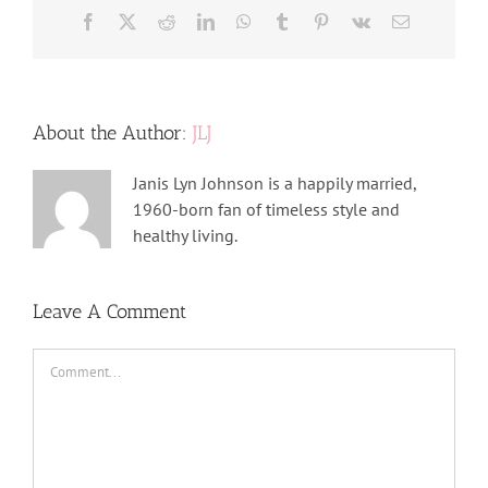
Facebook
X
Reddit
LinkedIn
WhatsApp
Tumblr
Pinterest
Vk
Email
About the Author:
JLJ
Janis Lyn Johnson is a happily married,
1960-born fan of timeless style and
healthy living.
Leave A Comment
Comment