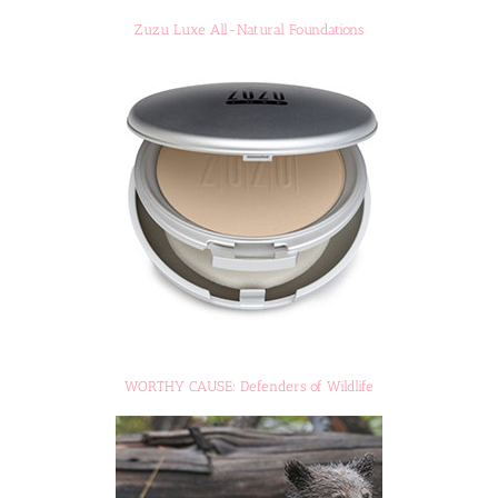
Zuzu Luxe All-Natural Foundations
WORTHY CAUSE: Defenders of Wildlife