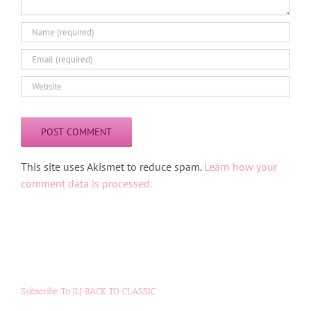
Alternative:
This site uses Akismet to reduce spam.
Learn how your
comment data is processed.
Subscribe To JLJ BACK TO CLASSIC