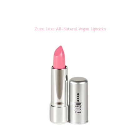
Zuzu Luxe All-Natural, Vegan Lipsticks