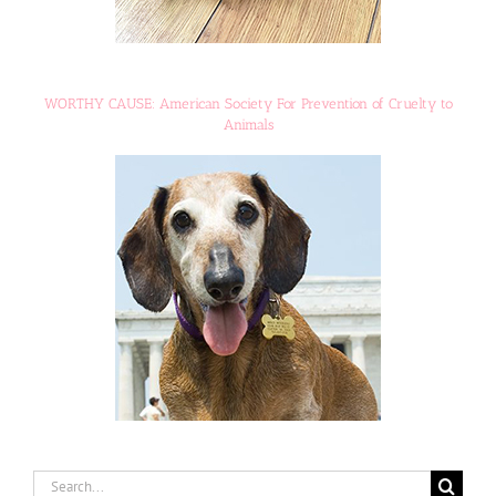
WORTHY CAUSE: American Society For Prevention of Cruelty to
Animals
Search