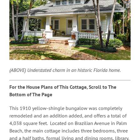
(ABOVE) Understated charm in an historic Florida home.
For the House Plans of This Cottage, Scroll to The
Bottom of The Page
This 1910 yellow-shingle bungalow was completely
remodeled and an addition added, and offers a total of
4,038 square feet. Located on Brazilian Avenue in Palm
Beach, the main cottage includes three bedrooms, three
and a half baths, formal living and dining rooms, library,