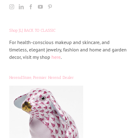
Shop JLJ BACK TO CLASSIC
For health-conscious makeup and skincare, and
timeless, elegant jewelry, fashion and home and garden
decor, visit my shop
here
.
HerendStore, Premier Herend Dealer