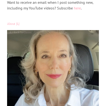
Want to receive an email when I post something new,
including my YouTube videos? Subscribe
here
.
About JLJ