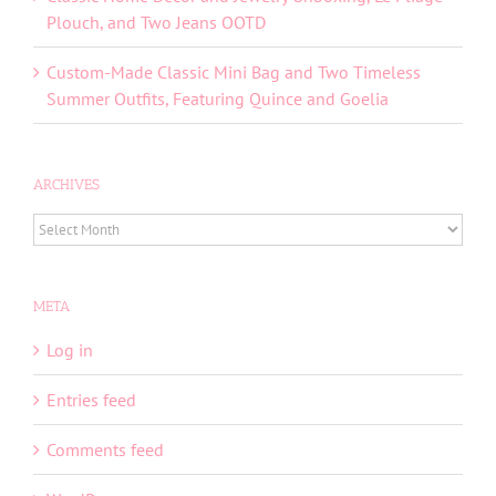
Plouch, and Two Jeans OOTD
Custom-Made Classic Mini Bag and Two Timeless
Summer Outfits, Featuring Quince and Goelia
ARCHIVES
ARCHIVES
META
Log in
Entries feed
Comments feed