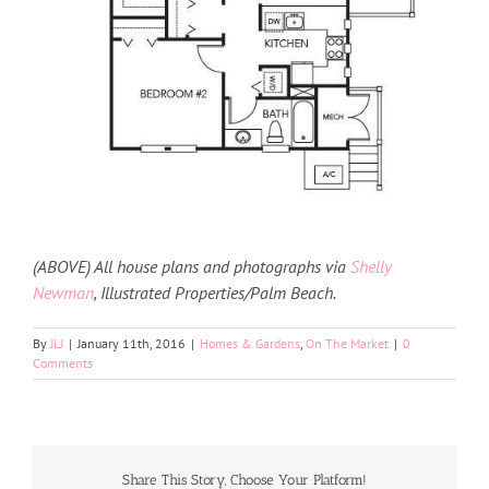
(ABOVE) All house plans and photographs via
Shelly
Newman
, Illustrated Properties/Palm Beach.
By
JLJ
|
January 11th, 2016
|
Homes & Gardens
,
On The Market
|
0
Comments
Share This Story, Choose Your Platform!