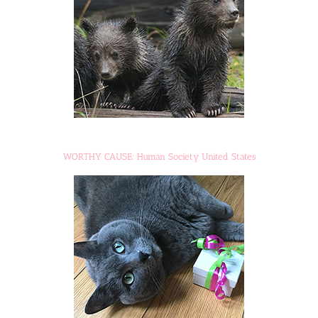
WORTHY CAUSE: Human Society United States