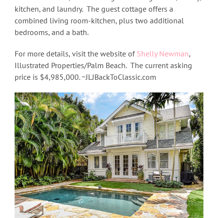
kitchen, and laundry. The guest cottage offers a
combined living room-kitchen, plus two additional
bedrooms, and a bath.
For more details, visit the website of
Shelly Newman
,
Illustrated Properties/Palm Beach. The current asking
price is $4,985,000. ~JLJBackToClassic.com