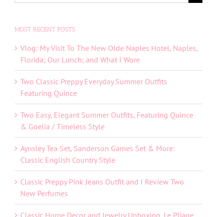
for:
MOST RECENT POSTS
Vlog: My Visit To The New Olde Naples Hotel, Naples,
Florida; Our Lunch; and What I Wore
Two Classic Preppy Everyday Summer Outfits
Featuring Quince
Two Easy, Elegant Summer Outfits, Featuring Quince
& Goelia / Timeless Style
Aynsley Tea Set, Sanderson Games Set & More:
Classic English Country Style
Classic Preppy Pink Jeans Outfit and I Review Two
New Perfumes
Classic Home Decor and Jewelry Unboxing, Le Pliage