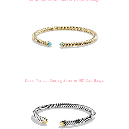
David Yurman Sterling Silver & 18K Gold Bangle