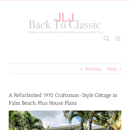
Skip
to
content
Previous
Next
A Refurbished 1910 Craftsman-Style Cottage in
Palm Beach, Plus House Plans