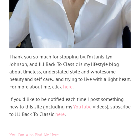
Thank you so much for stopping by. I’m Janis Lyn
Johnson, and JLJ Back To Classic is my lifestyle blog
about timeless, understated style and wholesome
beauty and self care…and trying to live with a light heart.
For more about me, click
here
.
If you’d like to be notified each time I post something
new to this site (including my
YouTube
videos), subscribe
to JLJ Back To Classic
here
.
You Can Also Find Me Here