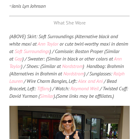
~Janis Lyn Johnson
What She Wore
(ABOVE) Skirt: Soft Surroundings (Alternative black and
white maxi at
Ann Taylor
or cute twirl-worthy maxi in denim
at
Soft Surroundings
) / Camisole: Boston Proper (Similar
at
Gap
) / Sweater: (Similar in black or other colors at
Ann
Taylor
) / Shoes: (Similar at
Nordstrom
) Handbag: Brahmin
(Alternatives in Brahmin at
Nordstrom
) / Sunglasses:
Ralph
Lauren
/ Wire Charm Bangles, Left:
Alex and Ani
/ Bead
Bracelet, Left:
Tiffany
) / Watch:
Raymond Weil
/ Twisted Cuff:
David Yurman (
Similar
).
(Some links may be affiliates.)