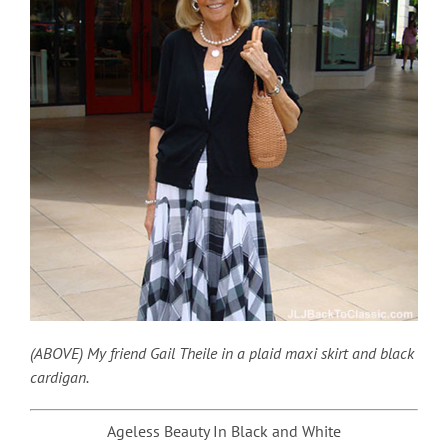
(ABOVE) My friend Gail Theile in a plaid maxi skirt and black
cardigan.
Ageless Beauty In Black and White