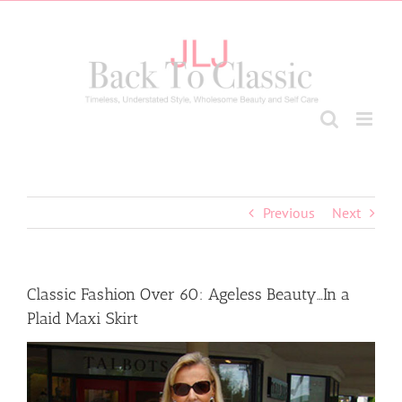
Skip
to
content
Previous
Next
Classic Fashion Over 60: Ageless Beauty…In a
Plaid Maxi Skirt