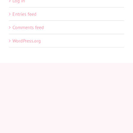
Log in
Entries feed
Comments feed
WordPress.org