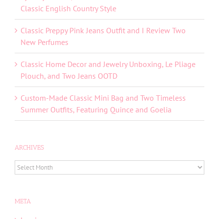
Classic English Country Style
Classic Preppy Pink Jeans Outfit and I Review Two
New Perfumes
Classic Home Decor and Jewelry Unboxing, Le Pliage
Plouch, and Two Jeans OOTD
Custom-Made Classic Mini Bag and Two Timeless
Summer Outfits, Featuring Quince and Goelia
ARCHIVES
ARCHIVES
META