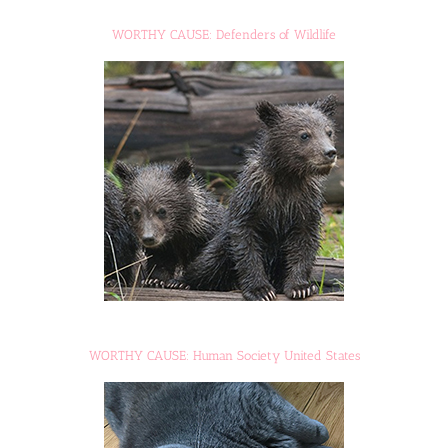
WORTHY CAUSE: Defenders of Wildlife
WORTHY CAUSE: Human Society United States