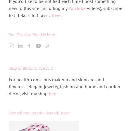
If you’d like to be notified each time I post something
new to this site (including my
YouTube
videos), subscribe
to JLJ Back To Classic
here
.
You Can Also Find Me Here
Shop JLJ BACK TO CLASSIC
For health-conscious makeup and skincare, and
timeless, elegant jewelry, fashion and home and garden
decor, visit my shop
here
.
HerendStore, Premier Herend Dealer