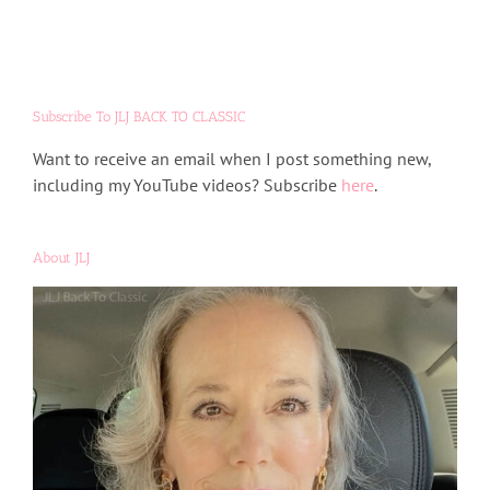
Subscribe To JLJ BACK TO CLASSIC
Want to receive an email when I post something new,
including my YouTube videos? Subscribe
here
.
About JLJ