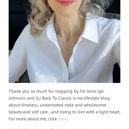
Thank you so much for stopping by. I’m Janis Lyn
Johnson, and JLJ Back To Classic is my lifestyle blog
about timeless, understated style and wholesome
beauty and self care…and trying to live with a light heart.
For more about me, click
here
.