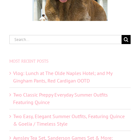
Search
for:
MOST RECENT POSTS
Vlog: Lunch at The Olde Naples Hotel; and My
Gingham Pants, Red Cardigan OOTD
Two Classic Preppy Everyday Summer Outfits
Featuring Quince
Two Easy, Elegant Summer Outfits, Featuring Quince
& Goelia / Timeless Style
Aynsley Tea Set, Sanderson Games Set & More: