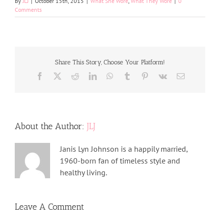
By
JLJ
|
October 15th, 2015
|
What She Wore
,
What They Wore
|
0
Comments
Share This Story, Choose Your Platform!
Facebook
X
Reddit
LinkedIn
WhatsApp
Tumblr
Pinterest
Vk
Email
About the Author:
JLJ
Janis Lyn Johnson is a happily married,
1960-born fan of timeless style and
healthy living.
Leave A Comment