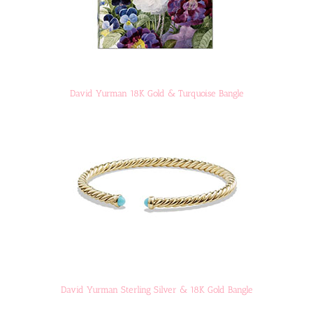
David Yurman 18K Gold & Turquoise Bangle
David Yurman Sterling Silver & 18K Gold Bangle