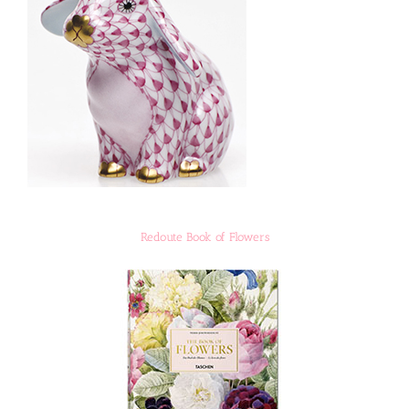
Redoute Book of Flowers