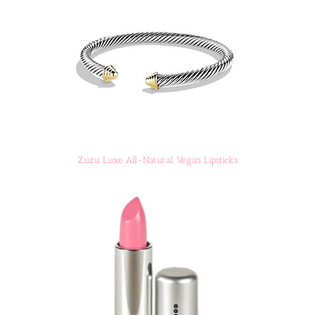
Zuzu Luxe All-Natural, Vegan Lipsticks