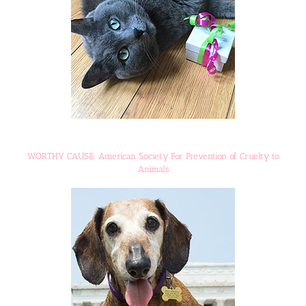
WORTHY CAUSE: American Society For Prevention of Cruelty to
Animals