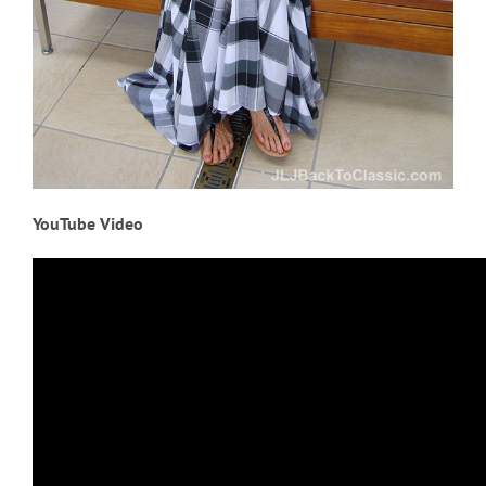
YouTube Video