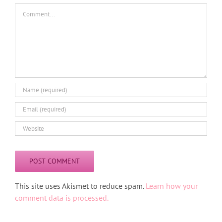
Comment
Alternative:
This site uses Akismet to reduce spam.
Learn how your
comment data is processed.