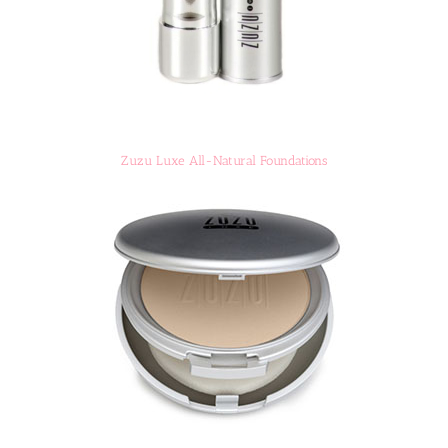
Zuzu Luxe All-Natural Foundations