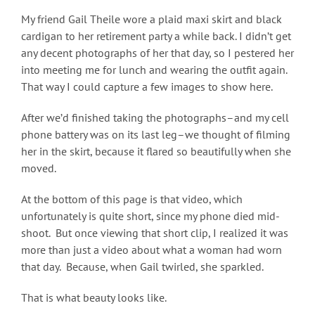
My friend Gail Theile wore a plaid maxi skirt and black
cardigan to her retirement party a while back. I didn’t get
any decent photographs of her that day, so I pestered her
into meeting me for lunch and wearing the outfit again.
That way I could capture a few images to show here.
After we’d finished taking the photographs–and my cell
phone battery was on its last leg–we thought of filming
her in the skirt, because it flared so beautifully when she
moved.
At the bottom of this page is that video, which
unfortunately is quite short, since my phone died mid-
shoot. But once viewing that short clip, I realized it was
more than just a video about what a woman had worn
that day. Because, when Gail twirled, she sparkled.
That is what beauty looks like.