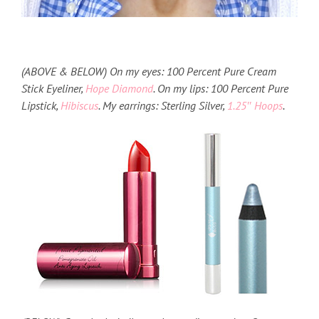
(ABOVE & BELOW) On my eyes: 100 Percent Pure Cream
Stick Eyeliner,
Hope Diamond
. On my lips: 100 Percent Pure
Lipstick,
Hibiscus
. My earrings: Sterling Silver,
1.25″ Hoops
.