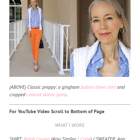
(ABOVE) Classic preppy: a gingham
button down shirt
and
cropped
colored skinny jeans
.
For YouTube Video Scroll to Bottom of Page
WHAT I WORE
SHIRT:
Ralph Lauren
(Also Similar
J. Crew
) / SWEATER: Ann