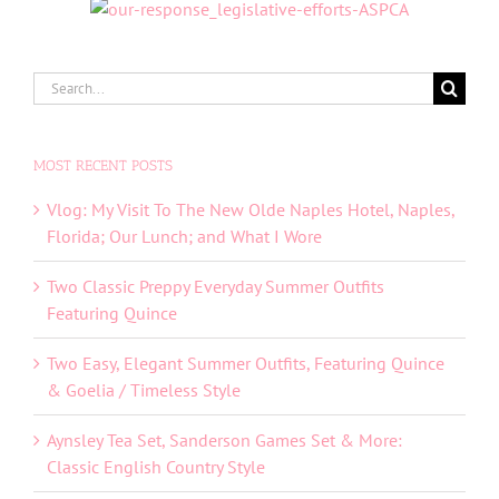
Search
for:
MOST RECENT POSTS
Vlog: My Visit To The New Olde Naples Hotel, Naples,
Florida; Our Lunch; and What I Wore
Two Classic Preppy Everyday Summer Outfits
Featuring Quince
Two Easy, Elegant Summer Outfits, Featuring Quince
& Goelia / Timeless Style
Aynsley Tea Set, Sanderson Games Set & More:
Classic English Country Style