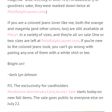
goodness sake, they were marked down twice at
PoloRalphLauren.com
.)
If you are a colored jeans lover like me, both the orange
and magenta (and other colors, too) are still available at
Macy’s
in a variety of sizes, and they’re all on sale. One or
two sizes are left at
PoloRalphLauren.com
. If you’re new
to the colored jeans look, you can’t go wrong with
pairing any one of them with a white shirt or tee.
Bright on!
~Janis Lyn Johnson
P.S. The exclusively-for-cardholders
Nordstrom Anniversary Early Access Sale
starts today on
new fall items. The sale goes public to everyone else on
July 22.