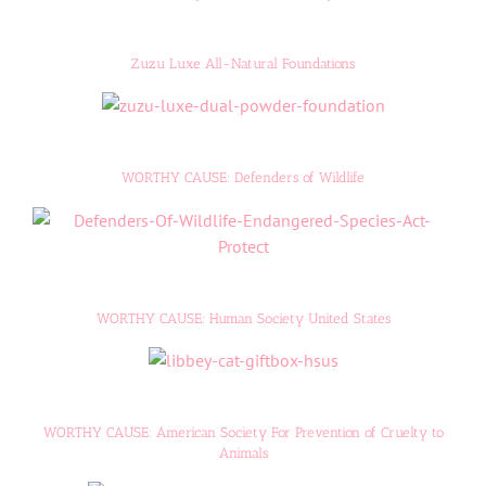
Zuzu Luxe All-Natural Foundations
WORTHY CAUSE: Defenders of Wildlife
WORTHY CAUSE: Human Society United States
WORTHY CAUSE: American Society For Prevention of Cruelty to
Animals