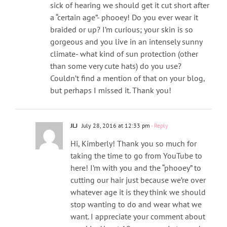
sick of hearing we should get it cut short after
a “certain age”- phooey! Do you ever wear it
braided or up? I’m curious; your skin is so
gorgeous and you live in an intensely sunny
climate- what kind of sun protection (other
than some very cute hats) do you use?
Couldn’t find a mention of that on your blog,
but perhaps I missed it. Thank you!
JLJ
July 28, 2016 at 12:33 pm
- Reply
Hi, Kimberly! Thank you so much for
taking the time to go from YouTube to
here! I’m with you and the “phooey” to
cutting our hair just because we’re over
whatever age it is they think we should
stop wanting to do and wear what we
want. I appreciate your comment about