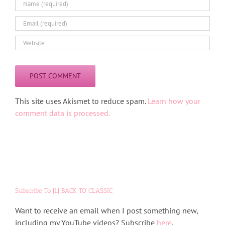
Alternative:
This site uses Akismet to reduce spam.
Learn how your
comment data is processed.
Subscribe To JLJ BACK TO CLASSIC
Want to receive an email when I post something new,
including my YouTube videos? Subscribe
here
.