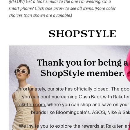
(BELOW) Get a look similar to the one I’m wearing. On a
smart phone? Click side arrow to see all items. (More color
choices than shown are available.)