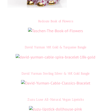
Redoute Book of Flowers
David Yurman 18K Gold & Turquoise Bangle
David Yurman Sterling Silver & 18K Gold Bangle
Zuzu Luxe All-Natural, Vegan Lipsticks