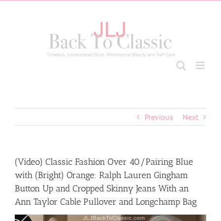
Skip
to
content
Previous
Next
(Video) Classic Fashion Over 40/Pairing Blue
with (Bright) Orange: Ralph Lauren Gingham
Button Up and Cropped Skinny Jeans With an
Ann Taylor Cable Pullover and Longchamp Bag