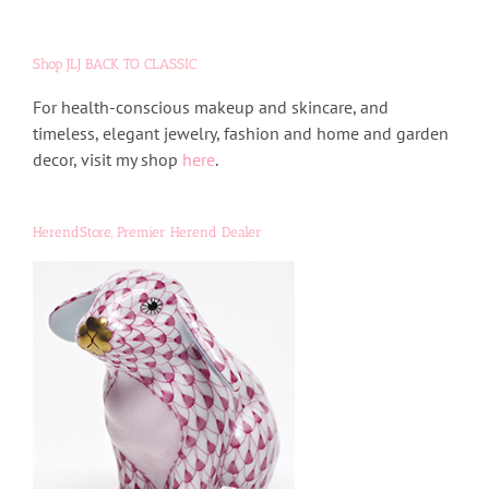
Shop JLJ BACK TO CLASSIC
For health-conscious makeup and skincare, and
timeless, elegant jewelry, fashion and home and garden
decor, visit my shop
here
.
HerendStore, Premier Herend Dealer