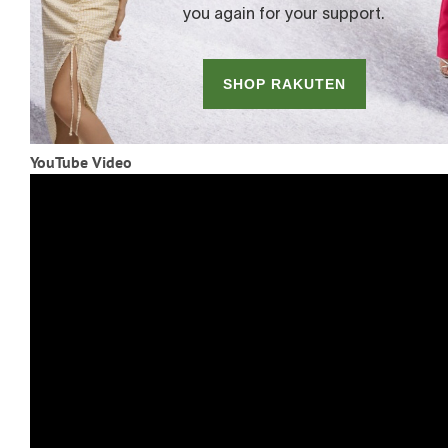
YouTube Video