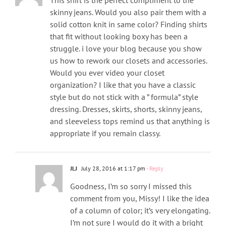
skinny jeans. Would you also pair them with a
solid cotton knit in same color? Finding shirts
that fit without looking boxy has been a
struggle. i love your blog because you show
us how to rework our closets and accessories.
Would you ever video your closet
organization? I like that you have a classic
style but do not stick with a ” formula” style
dressing. Dresses, skirts, shorts, skinny jeans,
and sleeveless tops remind us that anything is
appropriate if you remain classy.
JLJ
July 28, 2016 at 1:17 pm
- Reply
Goodness, I’m so sorry I missed this
comment from you, Missy! I like the idea
of a column of color; it’s very elongating.
I’m not sure I would do it with a bright