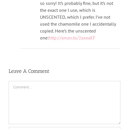
so sorry! It’s probably fine, but it’s not
the exact one I use, which is
UNSCENTED, which I prefer. I’ve not
used the chamomile one I accidentally
copied. Here’s the unscented
one:
http://amzn.to/2axxaEF
Leave A Comment
Comment