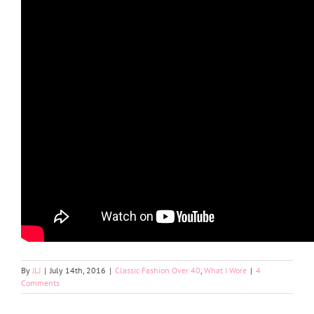
By
JLJ
|
July 14th, 2016
|
Classic Fashion Over 40
,
What I Wore
|
4
Comments