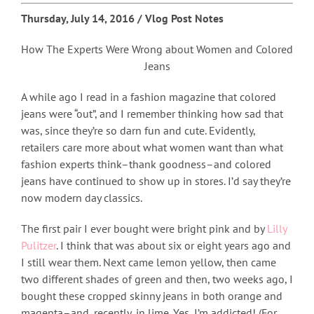
Thursday, July 14, 2016 / Vlog Post Notes
How The Experts Were Wrong about Women and Colored
Jeans
A while ago I read in a fashion magazine that colored
jeans were “out”, and I remember thinking how sad that
was, since they’re so darn fun and cute. Evidently,
retailers care more about what women want than what
fashion experts think–thank goodness–and colored
jeans have continued to show up in stores. I’d say they’re
now modern day classics.
The first pair I ever bought were bright pink and by
Lilly
Pulitzer
. I think that was about six or eight years ago and
I still wear them. Next came lemon yellow, then came
two different shades of green and then, two weeks ago, I
bought these cropped skinny jeans in both orange and
magenta–and, recently, in lime. Yes, I’m addicted! (For