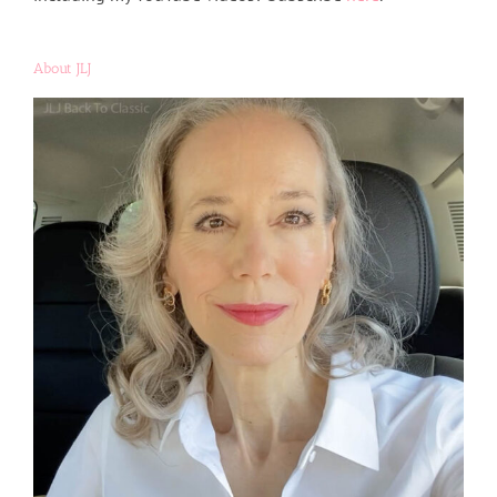
About JLJ