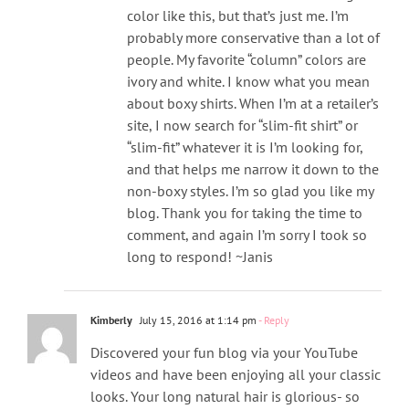
color like this, but that’s just me. I’m
probably more conservative than a lot of
people. My favorite “column” colors are
ivory and white. I know what you mean
about boxy shirts. When I’m at a retailer’s
site, I now search for “slim-fit shirt” or
“slim-fit” whatever it is I’m looking for,
and that helps me narrow it down to the
non-boxy styles. I’m so glad you like my
blog. Thank you for taking the time to
comment, and again I’m sorry I took so
long to respond! ~Janis
Kimberly
July 15, 2016 at 1:14 pm
- Reply
Discovered your fun blog via your YouTube
videos and have been enjoying all your classic
looks. Your long natural hair is glorious- so