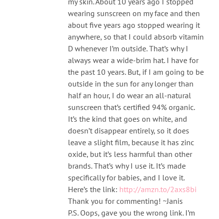
my skin. About 10 years ago I stopped
wearing sunscreen on my face and then
about five years ago stopped wearing it
anywhere, so that I could absorb vitamin
D whenever I’m outside. That’s why I
always wear a wide-brim hat. I have for
the past 10 years. But, if I am going to be
outside in the sun for any longer than
half an hour, I do wear an all-natural
sunscreen that’s certified 94% organic.
It’s the kind that goes on white, and
doesn’t disappear entirely, so it does
leave a slight film, because it has zinc
oxide, but it’s less harmful than other
brands. That’s why I use it. It’s made
specifically for babies, and I love it.
Here’s the link:
http://amzn.to/2axs8bi
Thank you for commenting! ~Janis
P.S. Oops, gave you the wrong link. I’m