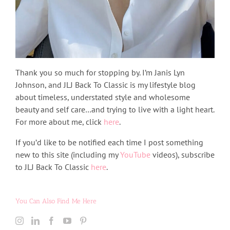
Thank you so much for stopping by. I’m Janis Lyn
Johnson, and JLJ Back To Classic is my lifestyle blog
about timeless, understated style and wholesome
beauty and self care…and trying to live with a light heart.
For more about me, click
here
.
If you’d like to be notified each time I post something
new to this site (including my
YouTube
videos), subscribe
to JLJ Back To Classic
here
.
You Can Also Find Me Here