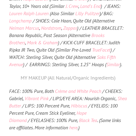
Taylor, 10+ Years old (Similar
J. Crew
,
Land’s End
) / JEANS:
Lauren Ralph Lauren
(Also Similar
Lilly Pulitzer
)/ BAG:
Longchamp
/ SHOES: Cole Haan, Quite Old (Alternative
Neiman Marcus
,
Nordstrom
,
Zappos
) / LEATHER BRACELET:
Banana Republic, Past Season (Alternative
Brooks
Brothers
,
Mark & Graham
) / KICK-CUFF BRACELET: Judith
Ripka JR Two, Quite Old (Similar Pre-Loved
TrueFacet
) /
WATCH: Sterling Silver, Quite Old (Alternative
Saks Fifth
Avenue
) / EARRINGS: Sterling Silver, 1.25″ Hoops (
Similar
).
MY MAKEUP (All Natural/Organic Ingredients)
FACE: 100% Pure, Both
Crème and White Peach
/ CHEEKS:
Gabriel,
Vibrant Pink
/ LIPS/EYE AREA: Nourish Organic,
Shea
Butter
/ LIPS: 100 Percent Pure,
Hibiscus
/ EYELIDS: 100
Percent Pure, Cream Stick Eyeliner,
Hope
Diamond
/ EYELASHES: 100% Pure,
Black Tea
. (Some links
are affiliates. More information
here
.)