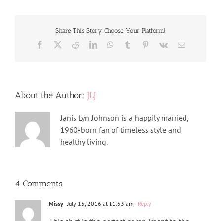
Share This Story, Choose Your Platform!
Facebook
X
Reddit
LinkedIn
WhatsApp
Tumblr
Pinterest
Vk
Email
About the Author:
JLJ
Janis Lyn Johnson is a happily married,
1960-born fan of timeless style and
healthy living.
4 Comments
Missy
July 15, 2016 at 11:53 am
- Reply
This shirt is the perfect compliment to the