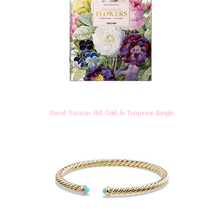
David Yurman 18K Gold & Turquoise Bangle