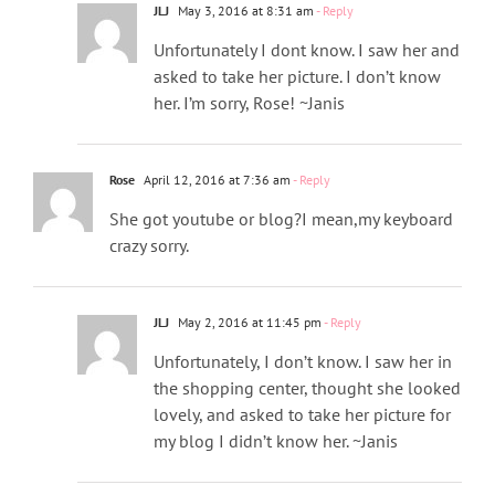
JLJ
May 3, 2016 at 8:31 am
- Reply
Unfortunately I dont know. I saw her and
asked to take her picture. I don’t know
her. I’m sorry, Rose! ~Janis
Rose
April 12, 2016 at 7:36 am
- Reply
She got youtube or blog?I mean,my keyboard
crazy sorry.
JLJ
May 2, 2016 at 11:45 pm
- Reply
Unfortunately, I don’t know. I saw her in
the shopping center, thought she looked
lovely, and asked to take her picture for
my blog I didn’t know her. ~Janis