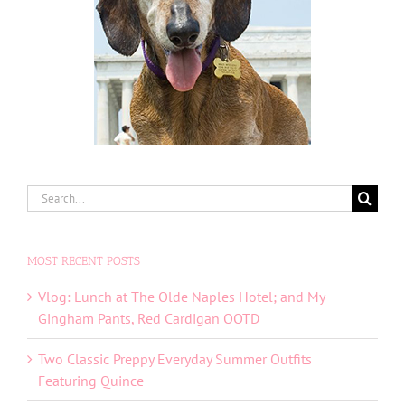
Search
for:
MOST RECENT POSTS
Vlog: Lunch at The Olde Naples Hotel; and My
Gingham Pants, Red Cardigan OOTD
Two Classic Preppy Everyday Summer Outfits
Featuring Quince