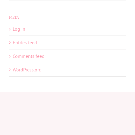
META
Log in
Entries feed
Comments feed
WordPress.org