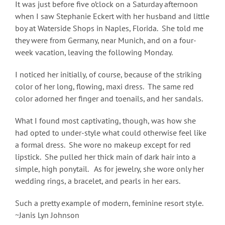
It was just before five o’clock on a Saturday afternoon
when I saw Stephanie Eckert with her husband and little
boy at
Waterside Shops in Naples, Florida. She told me
they were from Germany, near Munich, and on a four-
week vacation, leaving the following Monday.
I noticed her initially, of course, because of the striking
color of her long, flowing, maxi dress. The same red
color adorned her finger and toenails, and her sandals.
What I found most captivating, though, was how she
had opted to under-style what could otherwise feel like
a formal dress. She wore no makeup except for red
lipstick. She pulled her thick main of dark hair into a
simple, high ponytail. As for jewelry, she wore only her
wedding rings, a bracelet, and pearls in her ears.
Such a pretty example of modern, feminine resort style.
~Janis Lyn Johnson