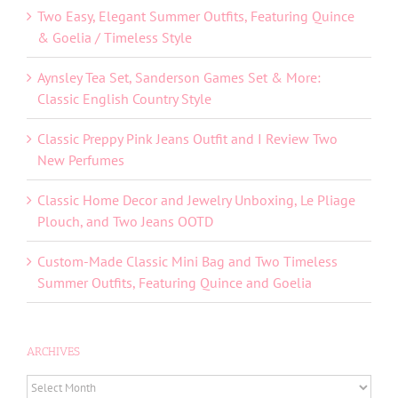
Two Easy, Elegant Summer Outfits, Featuring Quince
& Goelia / Timeless Style
Aynsley Tea Set, Sanderson Games Set & More:
Classic English Country Style
Classic Preppy Pink Jeans Outfit and I Review Two
New Perfumes
Classic Home Decor and Jewelry Unboxing, Le Pliage
Plouch, and Two Jeans OOTD
Custom-Made Classic Mini Bag and Two Timeless
Summer Outfits, Featuring Quince and Goelia
ARCHIVES
ARCHIVES