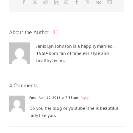
Facebook
X
Reddit
LinkedIn
WhatsApp
Tumblr
Pinterest
Vk
Email
About the Author:
JLJ
Janis Lyn Johnson is a happily married,
1960-born fan of timeless style and
healthy living.
4 Comments
Rose
April 12, 2016 at 7:35 am
- Reply
Do you her blog or youtube?she is beautiful
lady like you.