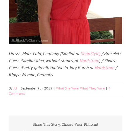
Dress: Marc Cain, Germany (Similar at
ShopStyle)
/ Bracelet:
Guess (Similar idea, without stones, at
Nordstrom
) / Shoes:
Guess (Pretty gold alternative in Tory Burch at
Nordstrom
/
Rings: Wempe, Germany.
By
JLJ
|
September 9th, 2015
|
What She Wore
,
What They Wore
|
4
Comments
Share This Story, Choose Your Platform!