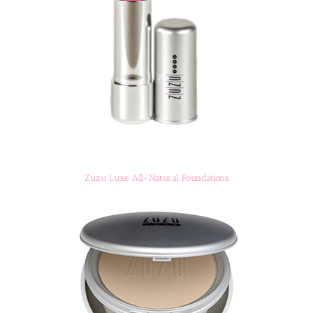
Zuzu Luxe All-Natural Foundations