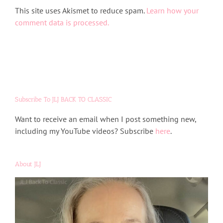
Alternative:
This site uses Akismet to reduce spam.
Learn how your
comment data is processed.
Subscribe To JLJ BACK TO CLASSIC
Want to receive an email when I post something new,
including my YouTube videos? Subscribe
here
.
About JLJ