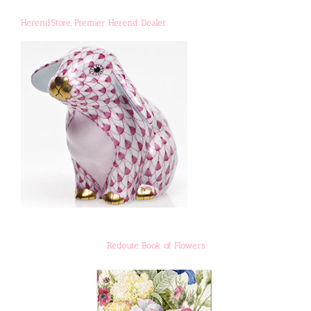
HerendStore, Premier Herend Dealer
Redoute Book of Flowers