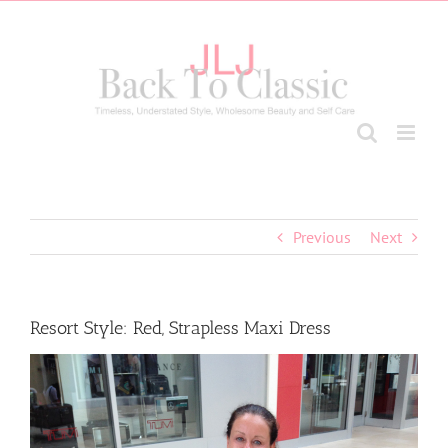
Skip
to
content
Previous
Next
Resort Style: Red, Strapless Maxi Dress