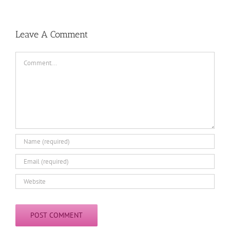
Leave A Comment
Comment