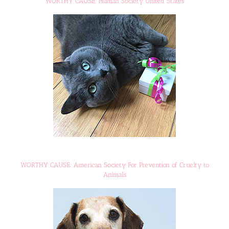
WORTHY CAUSE: Human Society United States
WORTHY CAUSE: American Society For Prevention of Cruelty to
Animals