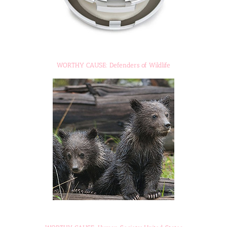
WORTHY CAUSE: Defenders of Wildlife