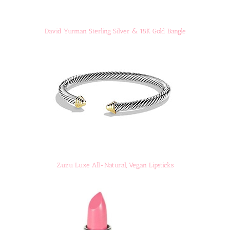
David Yurman Sterling Silver & 18K Gold Bangle
Zuzu Luxe All-Natural, Vegan Lipsticks