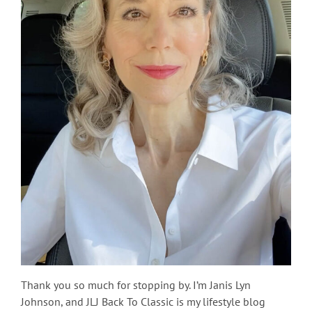
Thank you so much for stopping by. I’m Janis Lyn
Johnson, and JLJ Back To Classic is my lifestyle blog