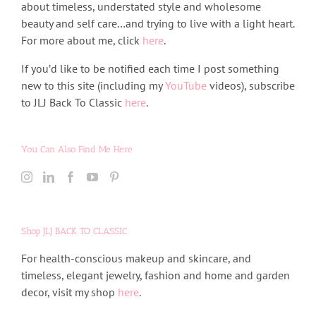
about timeless, understated style and wholesome
beauty and self care…and trying to live with a light heart.
For more about me, click
here
.
If you’d like to be notified each time I post something
new to this site (including my
YouTube
videos), subscribe
to JLJ Back To Classic
here
.
You Can Also Find Me Here
Shop JLJ BACK TO CLASSIC
For health-conscious makeup and skincare, and
timeless, elegant jewelry, fashion and home and garden
decor, visit my shop
here
.