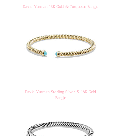
David Yurman 18K Gold & Turquoise Bangle
David Yurman Sterling Silver & 18K Gold
Bangle