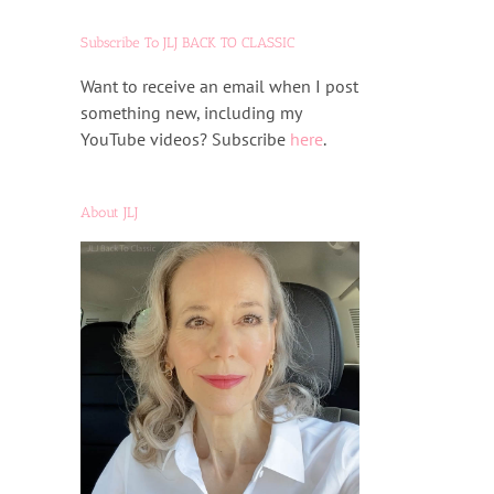
Subscribe To JLJ BACK TO CLASSIC
Want to receive an email when I post
something new, including my
YouTube videos? Subscribe
here
.
About JLJ