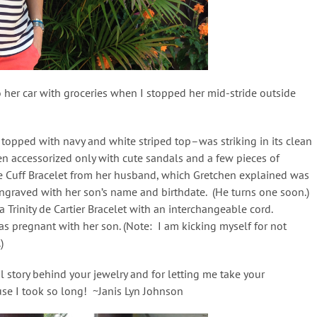
 her car with groceries when I stopped her mid-stride outside
s topped with navy and white striped top–was striking in its clean
hen accessorized only with cute sandals and a few pieces of
ve Cuff Bracelet from her husband, which Gretchen explained was
 engraved with her son’s name and birthdate. (He turns one soon.)
 Trinity de Cartier Bracelet with an interchangeable cord.
s pregnant with her son. (Note: I am kicking myself for not
)
l story behind your jewelry and for letting me take your
ause I took so long! ~Janis Lyn Johnson