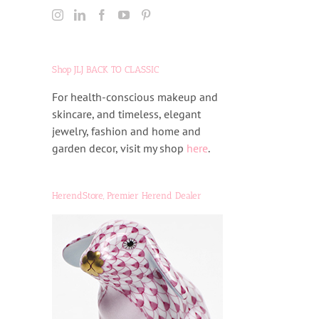
Shop JLJ BACK TO CLASSIC
For health-conscious makeup and
skincare, and timeless, elegant
jewelry, fashion and home and
garden decor, visit my shop
here
.
HerendStore, Premier Herend Dealer