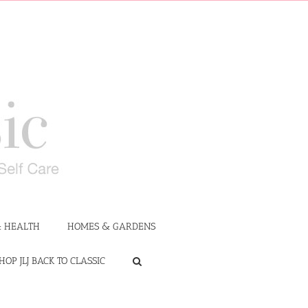
 HEALTH
HOMES & GARDENS
HOP JLJ BACK TO CLASSIC