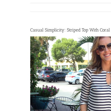
Casual Simplicity: Striped Top With Coral