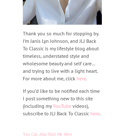
Thank you so much for stopping by.
I’m Janis Lyn Johnson, and JLJ Back
To Classic is my lifestyle blog about
timeless, understated style and
wholesome beauty and self care…
and trying to live with a light heart.
For more about me, click
here
.
If you’d like to be notified each time
I post something new to this site
(including my
YouTube
videos),
subscribe to JLJ Back To Classic
here
.
You Can Also Find Me Here