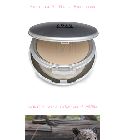
Zuzu Luxe All-Natural Foundations
WORTHY CAUSE: Defenders of Wildlife