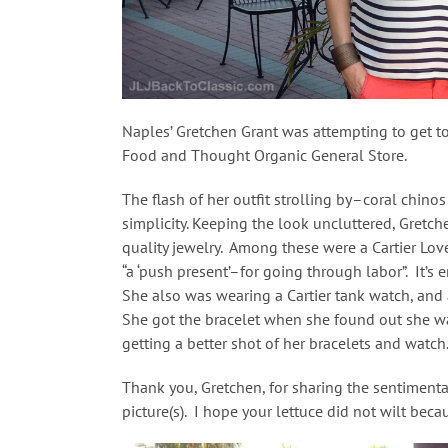
Naples’ Gretchen Grant was attempting to get to
Food and Thought Organic General Store.
The flash of her outfit strolling by–coral chino
simplicity. Keeping the look uncluttered, Gretc
quality jewelry. Among these were a Cartier Lo
“a ‘push present’–for going through labor”. It’s
She also was wearing a Cartier tank watch, and a
She got the bracelet when she found out she wa
getting a better shot of her bracelets and watch.
Thank you, Gretchen, for sharing the sentimenta
picture(s). I hope your lettuce did not wilt bec