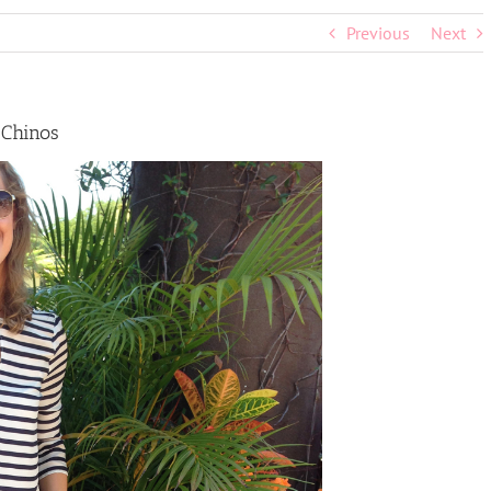
Previous
Next
 Chinos