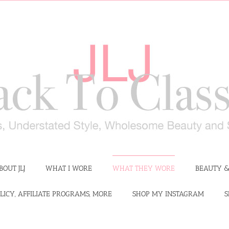
BOUT JLJ
WHAT I WORE
WHAT THEY WORE
BEAUTY &
LICY, AFFILIATE PROGRAMS, MORE
SHOP MY INSTAGRAM
S