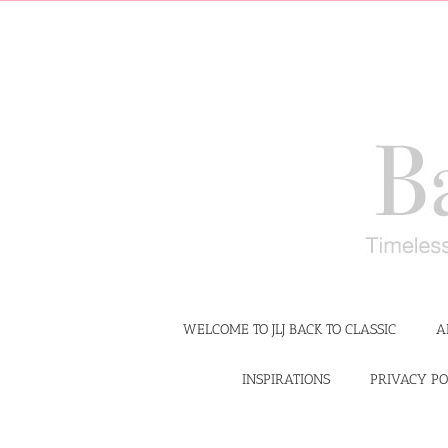
Skip
to
content
WELCOME TO JLJ BACK TO CLASSIC
A
INSPIRATIONS
PRIVACY PO