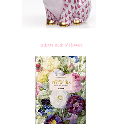
Redoute Book of Flowers