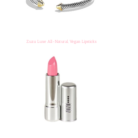
Zuzu Luxe All-Natural, Vegan Lipsticks