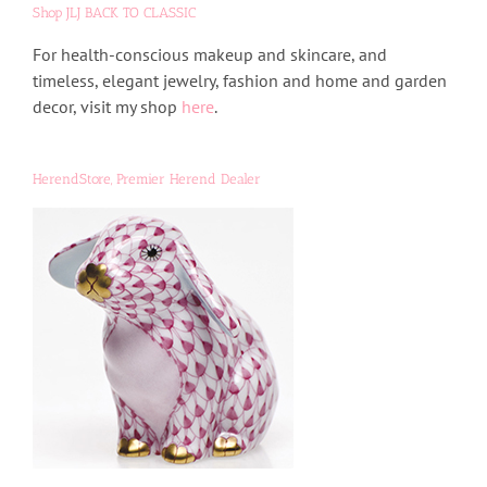
Shop JLJ BACK TO CLASSIC
For health-conscious makeup and skincare, and
timeless, elegant jewelry, fashion and home and garden
decor, visit my shop
here
.
HerendStore, Premier Herend Dealer