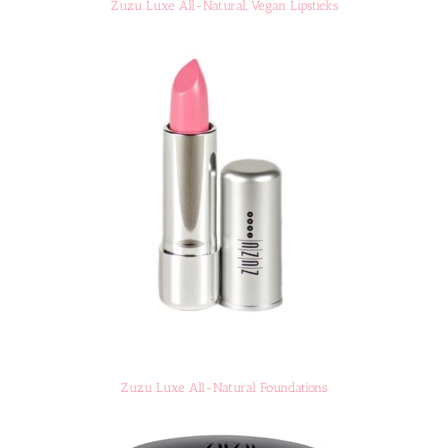
Zuzu Luxe All-Natural, Vegan Lipsticks
Zuzu Luxe All-Natural Foundations