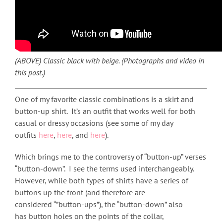
(ABOVE) Classic black with beige. (Photographs and video in
this post.)
One of my favorite classic combinations is a skirt and
button-up shirt. It’s an outfit that works well for both
casual or dressy occasions (see some of my day
outfits
here
,
here
, and
here
).
Which brings me to the controversy of “button-up” verses
“button-down”. I see the terms used interchangeably.
However, while both types of shirts have a series of
buttons up the front (and therefore are
considered “”button-ups”), the “button-down” also
has button holes on the points of the collar,