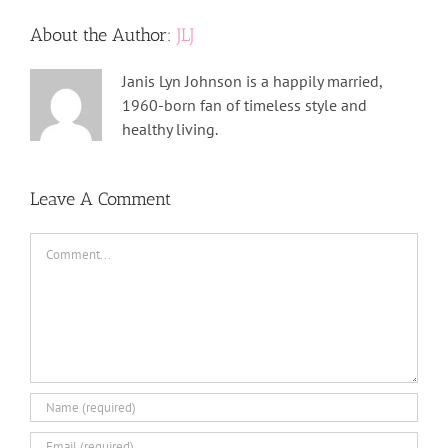
About the Author:
JLJ
Janis Lyn Johnson is a happily married,
1960-born fan of timeless style and
healthy living.
Leave A Comment
Comment