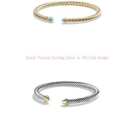
David Yurman Sterling Silver & 18K Gold Bangle