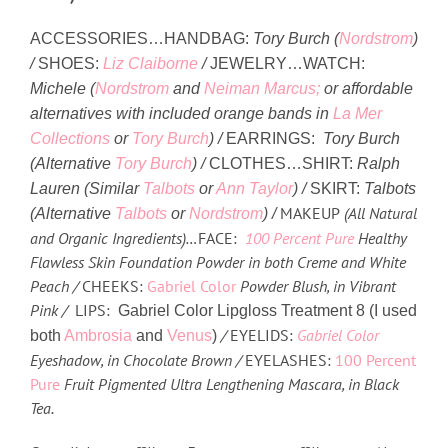
ACCESSORIES…
HANDBAG:
Tory Burch (
Nordstrom
)
/
SHOES:
Liz Claiborne
/
JEWELRY…
WATCH:
Michele (
Nordstrom
and
Neiman Marcus;
or affordable
alternatives with included orange bands in
La Mer
Collections
or
Tory Burch
) /
EARRINGS:
Tory Burch
(Alternative
Tory Burch
) /
CLOTHES…
SHIRT:
Ralph
Lauren (
Similar
Talbots
or
Ann Taylor
) /
SKIRT:
Talbots
MAKEUP
(All Natural
(
Alternative
Talbots
or
Nordstrom
) /
and Organic Ingredients)…
FACE:
100 Percent Pure
Healthy
Flawless Skin Foundation Powder in both Creme and White
Peach /
CHEEKS:
Gabriel Color
Powder Blush, in Vibrant
Pink /
LIPS:
Gabriel Color Lipgloss Treatment 8 (I used
/
EYELIDS:
Gabriel Color
both
Ambrosia
and
Venus
)
Eyeshadow, in Chocolate Brown /
EYELASHES:
100 Percent
Pure
Fruit Pigmented Ultra Lengthening Mascara, in Black
Tea.