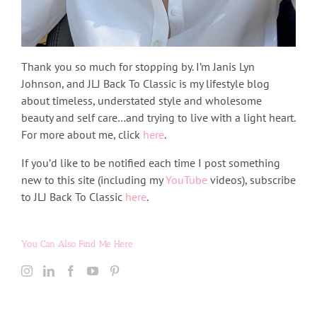
Thank you so much for stopping by. I’m Janis Lyn
Johnson, and JLJ Back To Classic is my lifestyle blog
about timeless, understated style and wholesome
beauty and self care…and trying to live with a light heart.
For more about me, click
here
.
If you’d like to be notified each time I post something
new to this site (including my
YouTube
videos), subscribe
to JLJ Back To Classic
here
.
You Can Also Find Me Here