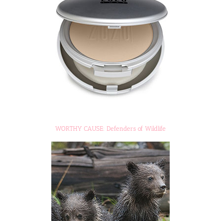
WORTHY CAUSE: Defenders of Wildlife