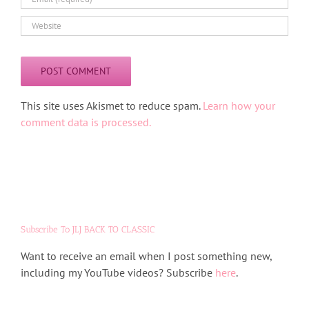
Alternative:
This site uses Akismet to reduce spam.
Learn how your
comment data is processed.
Subscribe To JLJ BACK TO CLASSIC
Want to receive an email when I post something new,
including my YouTube videos? Subscribe
here
.