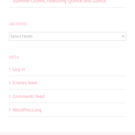
Summer Outfits, Featuring Quince and Goelia
ARCHIVES
ARCHIVES
META
Log in
Entries feed
Comments feed
WordPress.org