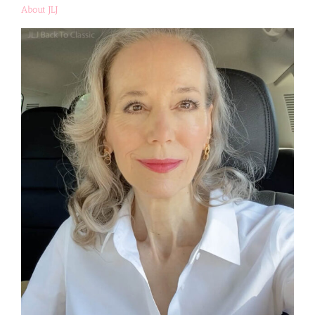
About JLJ