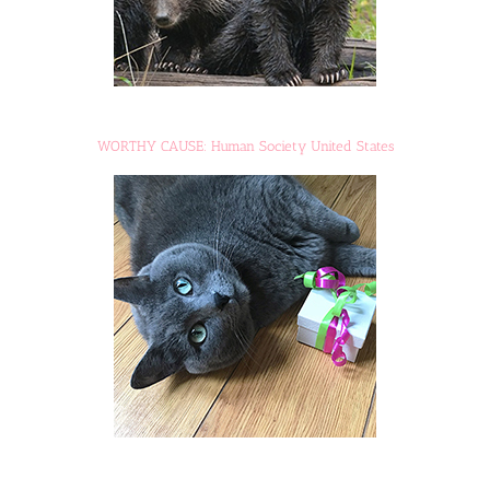
WORTHY CAUSE: Human Society United States