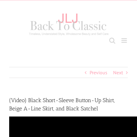
Skip
to
content
Previous
Next
(Video) Black Short-Sleeve Button-Up Shirt,
Beige A-Line Skirt, and Black Satchel