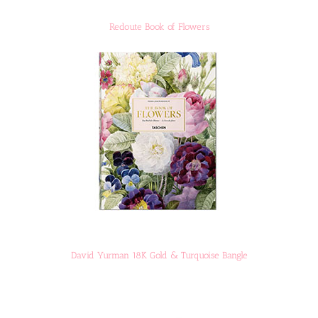
Redoute Book of Flowers
David Yurman 18K Gold & Turquoise Bangle