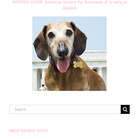
WORTHY CAUSE: American Society For Prevention of Cruelty to
Animals
Search
for:
MOST RECENT POSTS