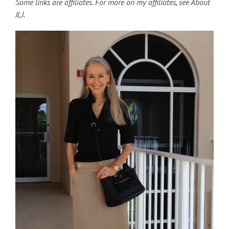
Some links are affiliates. For more on my affiliates, see About
JLJ.