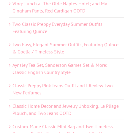
Vlog: Lunch at The Olde Naples Hotel; and My
Gingham Pants, Red Cardigan OOTD
Two Classic Preppy Everyday Summer Outfits
Featuring Quince
Two Easy, Elegant Summer Outfits, Featuring Quince
& Goelia / Timeless Style
Aynsley Tea Set, Sanderson Games Set & More:
Classic English Country Style
Classic Preppy Pink Jeans Outfit and I Review Two
New Perfumes
Classic Home Decor and Jewelry Unboxing, Le Pliage
Plouch, and Two Jeans OOTD
Custom-Made Classic Mini Bag and Two Timeless