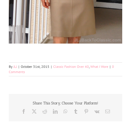
By
JLJ
|
October 31st, 2015
|
Classic Fashion Over 40
,
What I Wore
|
0
Comments
Share This Story, Choose Your Platform!
Facebook
X
Reddit
LinkedIn
WhatsApp
Tumblr
Pinterest
Vk
Email