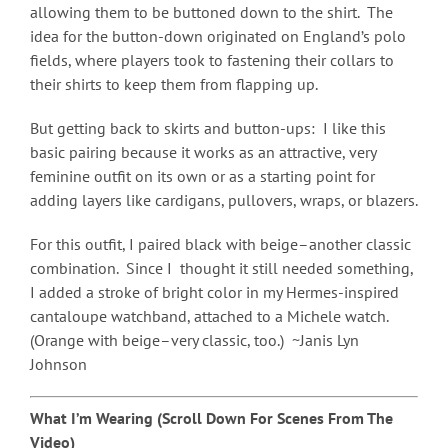
allowing them to be buttoned down to the shirt. The
idea for the button-down originated on England’s polo
fields, where players took to fastening their collars to
their shirts to keep them from flapping up.
But getting back to skirts and button-ups: I like this
basic pairing because it works as an attractive, very
feminine outfit on its own or as a starting point for
adding layers like cardigans, pullovers, wraps, or blazers.
For this outfit, I paired black with beige–another classic
combination. Since I thought it still needed something,
I added a stroke of bright color in my Hermes-inspired
cantaloupe watchband, attached to a Michele watch.
(Orange with beige–very classic, too.) ~Janis Lyn
Johnson
What I’m Wearing (Scroll Down For Scenes From The
Video)